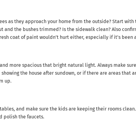
sees as they approach your home from the outside? Start with 
t and the bushes trimmed? Is the sidewalk clean? Also confirm
resh coat of paint wouldn’t hurt either, especially if it’s been 
nd more spacious that bright natural light. Always make sure 
re showing the house after sundown, or if there are areas that a
em up.
ables, and make sure the kids are keeping their rooms clean. 
 polish the faucets.