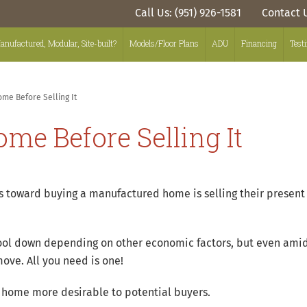
Call Us: (951) 926-1581
Contact 
anufactured, Modular, Site-built?
Models/Floor Plans
ADU
Financing
Test
me Before Selling It
me Before Selling It
eps toward buying a manufactured home is selling their presen
ool down depending on other economic factors, but even amid
ove. All you need is one!
r home more desirable to potential buyers.