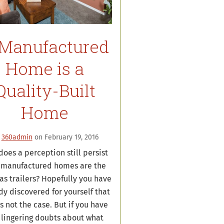
Manufactured
Home is a
Quality-Built
Home
y
360admin
on February 19, 2016
oes a perception still persist
 manufactured homes are the
as trailers? Hopefully you have
dy discovered for yourself that
is not the case. But if you have
 lingering doubts about what