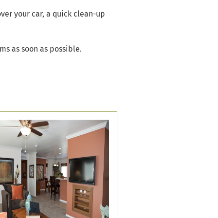
over your car, a quick clean-up
ams as soon as possible.