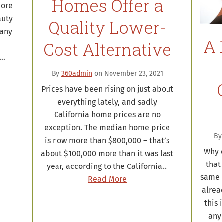
Homes Offer a
more
auty
Quality Lower-
many
A 
Cost Alternative
a…
By
360admin
on November 23, 2021
Prices have been rising on just about
everything lately, and sadly
California home prices are no
exception. The median home price
B
is now more than $800,000 – that’s
Why d
about $100,000 more than it was last
that
year, according to the California…
same 
Read More
alrea
this 
any