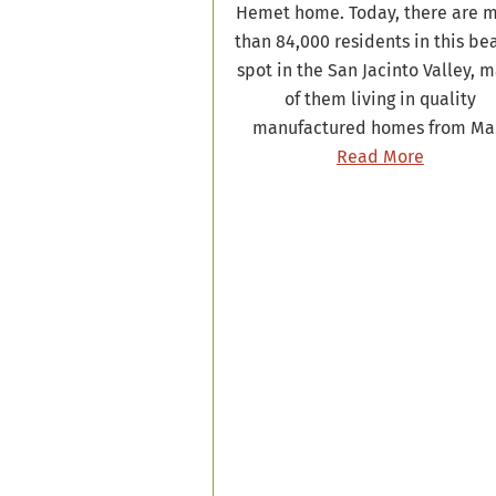
Hemet home. Today, there are 
than 84,000 residents in this be
spot in the San Jacinto Valley, 
of them living in quality
manufactured homes from M
Read More