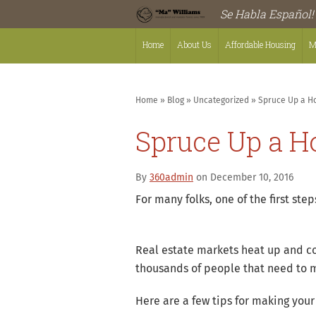
Se Habla Español!
Home
About Us
Affordable Housing
M
Home
»
Blog
»
Uncategorized
»
Spruce Up a Ho
Spruce Up a Ho
By
360admin
on December 10, 2016
For many folks, one of the first st
Real estate markets heat up and c
thousands of people that need to m
Here are a few tips for making you