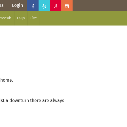
Us
Login
imonials
FAQs
Blog
t home.
st a downturn there are always