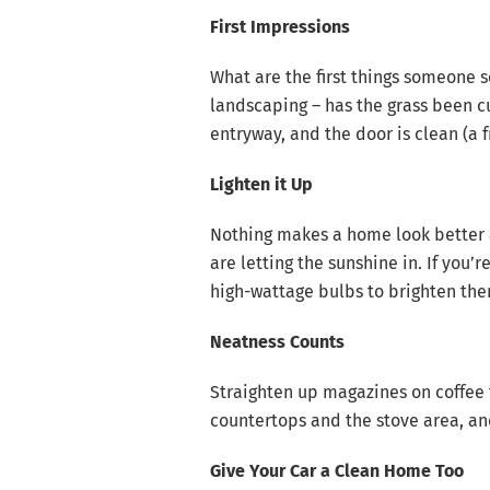
First Impressions
What are the first things someone 
landscaping – has the grass been cu
entryway, and the door is clean (a f
Lighten it Up
Nothing makes a home look better a
are letting the sunshine in. If you’
high-wattage bulbs to brighten th
Neatness Counts
Straighten up magazines on coffee t
countertops and the stove area, and
Give Your Car a Clean Home Too