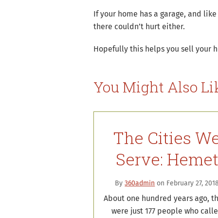
If your home has a garage, and like
there couldn’t hurt either.
Hopefully this helps you sell your 
You Might Also Li
The Cities W
Serve: Heme
By
360admin
on February 27, 201
About one hundred years ago, t
were just 177 people who call