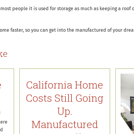
 most people it is used for storage as much as keeping a roof 
home faster, so you can get into the manufactured of your dre
ke
e
California Home
t
Costs Still Going
Up.
8
Manufactured
here
ed