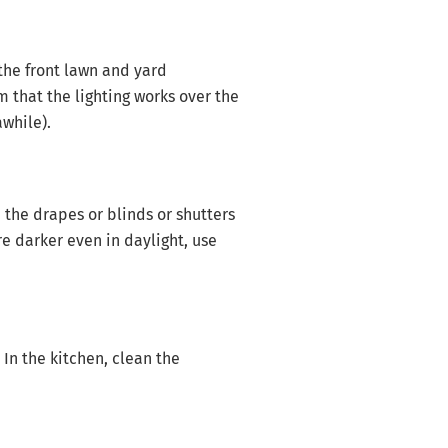
the front lawn and yard
 that the lighting works over the
awhile).
the drapes or blinds or shutters
re darker even in daylight, use
In the kitchen, clean the