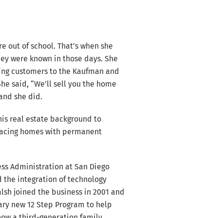
 out of school. That’s when she
hey were known in those days. She
iving customers to the Kaufman and
She said, “We’ll sell you the home
 and she did.
his real estate background to
placing homes with permanent
ess Administration at San Diego
d the integration of technology
lsh joined the business in 2001 and
nary new 12 Step Program to help
now a third-generation family