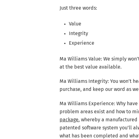
Just three words:
Value
Integrity
Experience
Ma Williams Value: We simply won’
at the best value available.
Ma Williams Integrity: You won’t he
purchase, and keep our word as we 
Ma Williams Experience: Why have 
problem areas exist and how to mi
package
, whereby a manufactured 
patented software system you’ll a
what has been completed and what 