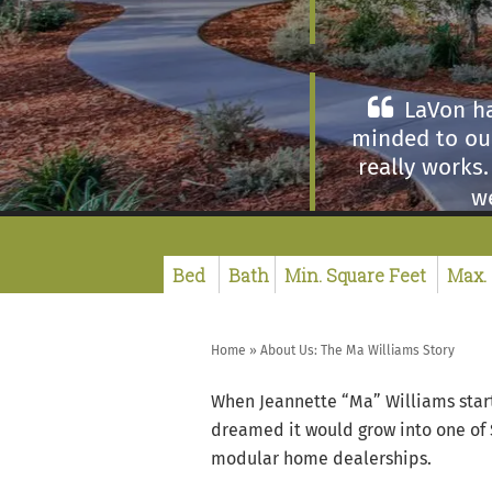
LaVon ha
minded to our
really works
we
I was very
sales center
Home
»
About Us: The Ma Williams Story
better. The s
When Jeannette “Ma” Williams start
dreamed it would grow into one of
modular home dealerships.