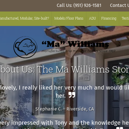
Call Us: (951) 926-1581
Contact 
anufactured, Modular, Site-built?
Models/Floor Plans
ADU
Financing
Test
bout Us: The Ma Williams Sto
ovely, I really liked her very much and would l
her.
Stephanie C. – Riverside, CA
very impressed with Tony and the knowledge he