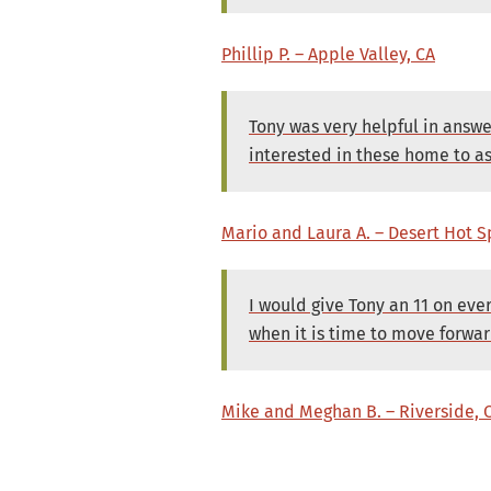
Phillip P. – Apple Valley, CA
Tony was very helpful in answ
interested in these home to as
Mario and Laura A. – Desert Hot S
I would give Tony an 11 on eve
when it is time to move forwar
Mike and Meghan B. – Riverside, 