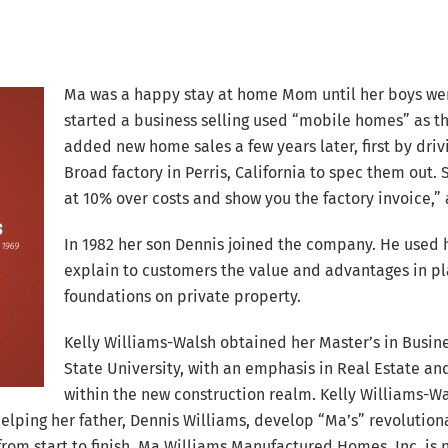
Ma was a happy stay at home Mom until her boys were
started a business selling used “mobile homes” as t
added new home sales a few years later, first by dr
Broad factory in Perris, California to spec them out. 
at 10% over costs and show you the factory invoice,”
In 1982 her son Dennis joined the company. He used 
explain to customers the value and advantages in 
foundations on private property.
Kelly Williams-Walsh obtained her Master’s in Busin
State University, with an emphasis in Real Estate an
within the new construction realm. Kelly Williams-Wa
helping her father, Dennis Williams, develop “Ma’s” revolutio
m start to finish. Ma Williams Manufactured Homes, Inc. is 