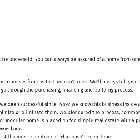
t be undersold. You can always be assured of a home from one
ar promises from us that we can’t keep. We’ll always tell you
go through the purchasing, financing and building process.
we been successful since 1969? We know this business inside
nimize or eliminate them. We pioneered the process, common
or modular home is placed on fee simple real estate with a 
lways know
still needs to be done or what hasn’t been done.