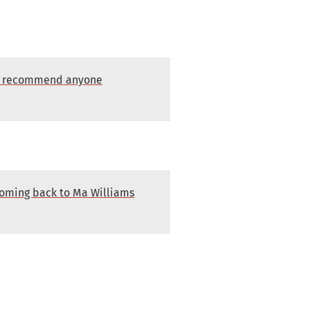
dly recommend anyone
 coming back to Ma Williams