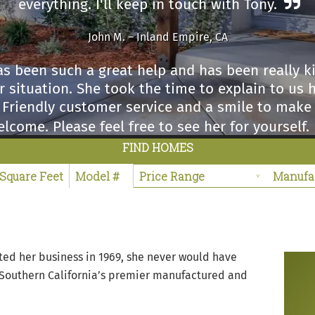
everything. I'll keep in touch with Tony.
John M. – Inland Empire, CA
s been such a great help and has been really 
 situation. She took the time to explain to us 
. Friendly customer service and a smile to make
lcome. Please feel free to see her for yourself.
FIND HOMES
Sabino L. – Winchester, CA
 impressed with the Ma Williams sales center. I 
 right before coming in there and hands down, 
taff and definitely my salesperson Marie were v
friendly.
ed her business in 1969, she never would have
 Southern California’s premier manufactured and
Rita G. – Riverside County