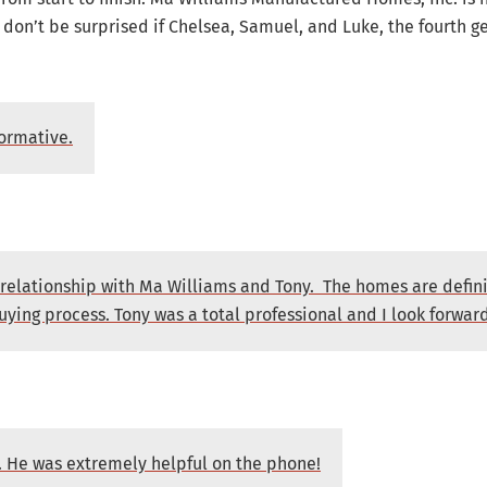
on’t be surprised if Chelsea, Samuel, and Luke, the fourth gen
formative.
 relationship with Ma Williams and Tony. The homes are defini
uying process. Tony was a total professional and I look forwar
y. He was extremely helpful on the phone!