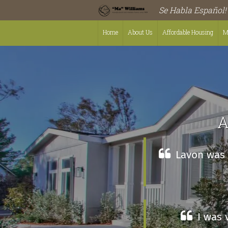
Se Habla Español!
Home
About Us
Affordable Housing
M
A
Lavon was l
I was 