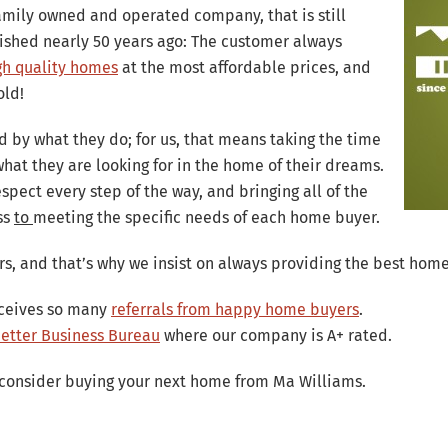
bsolutely wonderful. She was extremely knowle
family owned and operated company, that is still
 thing was how sweet she was to our children. 
ished nearly 50 years ago: The customer always
bout the person she is. We couldn't be happier.
gh quality homes
at the most affordable prices, and
old!
David and Amber H. – Temecula, CA
d by what they do; for us, that means taking the time
hat they are looking for in the home of their dreams.
spect every step of the way, and bringing all of the
ss
to
meeting the specific needs of each home buyer.
s, and that’s why we insist on always providing the best home
eceives so many
referrals from happy home buyers
.
 Better Business Bureau
where our company is A+ rated.
consider buying your next home from Ma Williams.