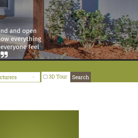
kind and open
how everything
 everyone feel
3D Tour
Search
visited another
Ma Williams is
ery helpful and