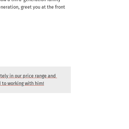
eration, greet you at the front
tely in our price range and
d to working with him!