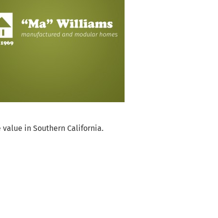
dgeable of your
That says a lot
 value in Southern California.