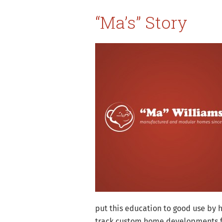
“Ma’s” Story
put this education to good use by 
track custom home developments fro