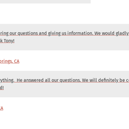
ering our questions and giving us information. We would gla
k Tony!
prings, CA
rything. He answered all our questions. We will definitely be
d!
CA