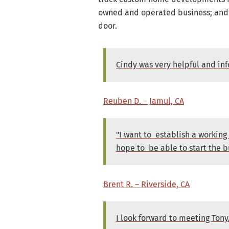
owned and operated business; and d
door.
Cindy was very helpful and in
Reuben D. – Jamul, CA
"I want to establish a working
hope to be able to start the b
Brent R. – Riverside, CA
I look forward to meeting Ton