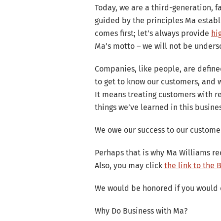
Lavon is a
Today, we are a third-generation, 
homes. Another
guided by the principles Ma establ
a
comes first; let’s always provide
hi
Ma’s motto – we will not be unders
Companies, like people, are define
to get to know our customers, and w
It means treating customers with re
things we’ve learned in this busine
We owe our success to our customer
Perhaps that is why Ma Williams r
Also, you may click
the link to the
We would be honored if you would 
Why Do Business with Ma?