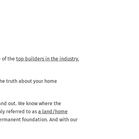
 of the
top builders in the industry
,
 the truth about your home
 and out. We know where the
ly referred to as
a land/home
permanent foundation. And with our