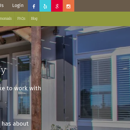
Us
Login
imonials
FAQs
Blog
ry
ike to work with
 has about