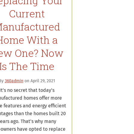
eplacing Your
Current
anufactured
Home With a
ew One? Now
Is The Time
By
360admin
on April 29, 2021
It’s no secret that today’s
ufactured homes offer more
e features and energy efficient
tages than the homes built 20
ears ago. That’s why many
owners have opted to replace