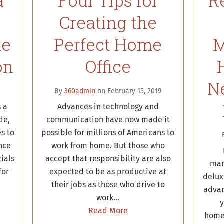
a
Four Tips for
R
Creating the
ke
Perfect Home
M
on
Office
N
By
360admin
on February 15, 2019
 a
Advances in technology and
de,
communication have now made it
es to
possible for millions of Americans to
nce
work from home. But those who
ials
accept that responsibility are also
man
for
expected to be as productive at
delux
their jobs as those who drive to
advan
work…
y
Read More
home