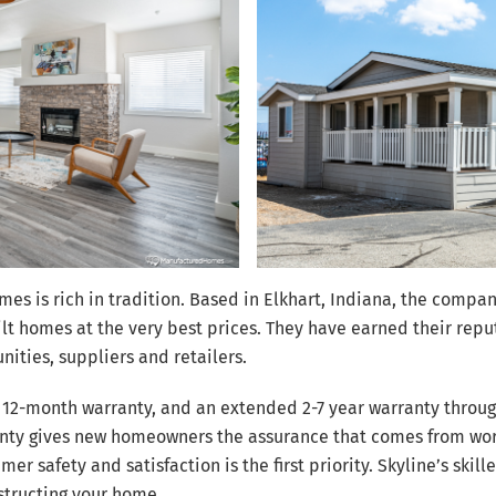
homes is rich in tradition. Based in Elkhart, Indiana, the com
ilt homes at the very best prices. They have earned their re
ities, suppliers and retailers.
 12-month warranty, and an extended 2-7 year warranty throu
rranty gives new homeowners the assurance that comes from w
er safety and satisfaction is the first priority. Skyline’s skil
structing your home.