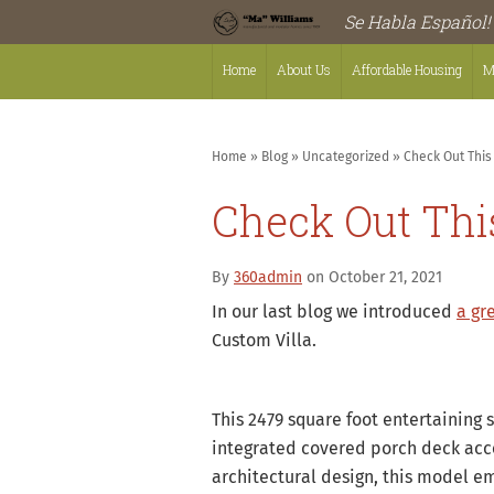
Se Habla Español!
Home
About Us
Affordable Housing
M
Home
»
Blog
»
Uncategorized
»
Check Out Thi
Check Out Th
By
360admin
on October 21, 2021
In our last blog we introduced
a gr
Custom Villa.
This 2479 square foot entertaining 
integrated covered porch deck acce
architectural design, this model e