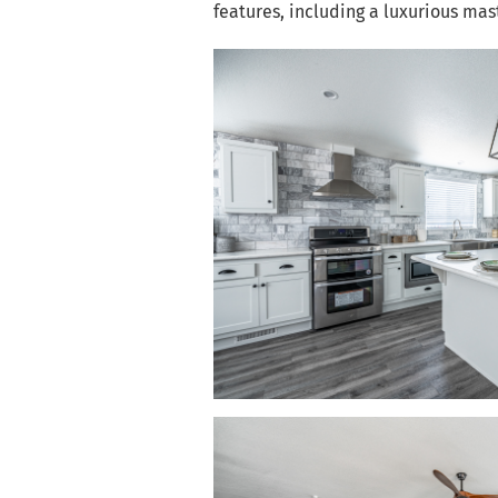
features, including a luxurious ma