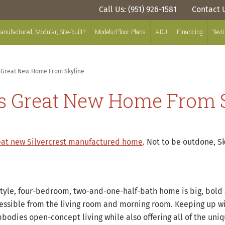
Call Us: (951) 926-1581
Contact 
anufactured, Modular, Site-built?
Models/Floor Plans
ADU
Financing
Test
s Great New Home From Skyline
is Great New Home From 
eat new Silvercrest manufactured home
. Not to be outdone, S
style, four-bedroom, two-and-one-half-bath home is big, bold 
ssible from the living room and morning room. Keeping up wit
mbodies open-concept living while also offering all of the un