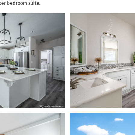
ster bedroom suite.