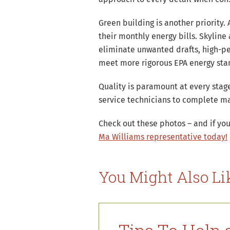
Green building is another priority
their monthly energy bills. Skyline
eliminate unwanted drafts, high-p
meet more rigorous EPA energy stand
Quality is paramount at every stag
service technicians to complete ma
Check out these photos – and if you
Ma Williams representative today!
You Might Also Li