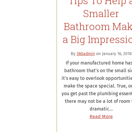
Tips To Help 
Smaller
Bathroom Ma
a Big Impressi
By
360admin
on January 16, 2018
If your manufactured home has
bathroom that’s on the small si
it’s easy to overlook opportuniti
make the space special. True, o
you get past the plumbing essent
there may not be a lot of room 
dramatic…
Read More