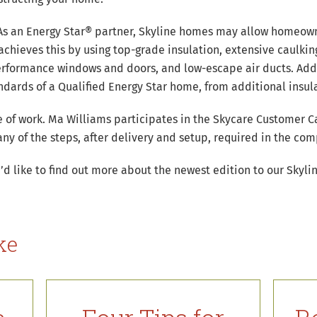
. As an Energy Star® partner, Skyline homes may allow homeow
 achieves this by using top-grade insulation, extensive caulkin
erformance windows and doors, and low-escape air ducts. Addi
ards of a Qualified Energy Star home, from additional insulat
e of work. Ma Williams participates in the Skycare Customer Ca
ny of the steps, after delivery and setup, required in the co
’d like to find out more about the newest edition to our Skylin
ke