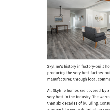
Skyline’s history in factory-built 
producing the very best factory-bu
manufacturer, through local commun
All Skyline homes are covered by a
very best in the industry. The wa
than six decades of building. Consum
approach to every detail when con