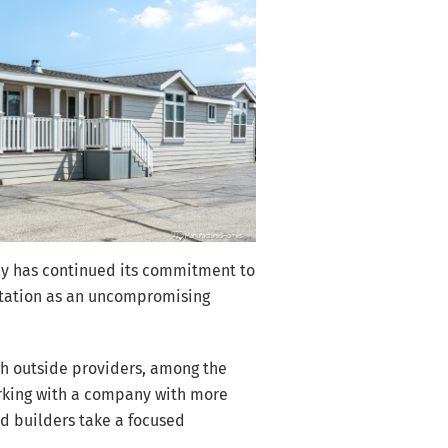
pany has continued its commitment to
putation as an uncompromising
gh outside providers, among the
orking with a company with more
led builders take a focused