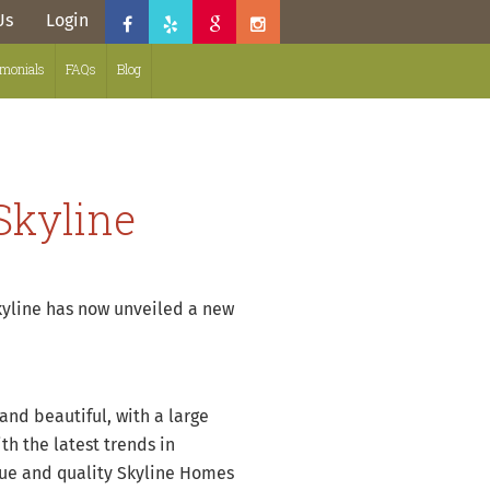
Us
Login
imonials
FAQs
Blog
Skyline
kyline has now unveiled a new
and beautiful, with a large
h the latest trends in
ique and quality Skyline Homes