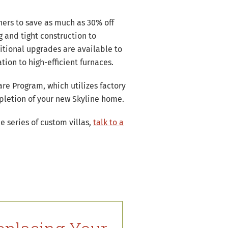
ners to save as much as 30% off
g and tight construction to
tional upgrades are available to
ion to high-efficient furnaces.
re Program, which utilizes factory
mpletion of your new Skyline home.
e series of custom villas,
talk to a