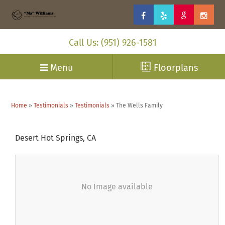
Call Us: (951) 926-1581
Menu
Floorplans
Home
»
Testimonials
»
Testimonials
»
The Wells Family
Desert Hot Springs, CA
No Image available