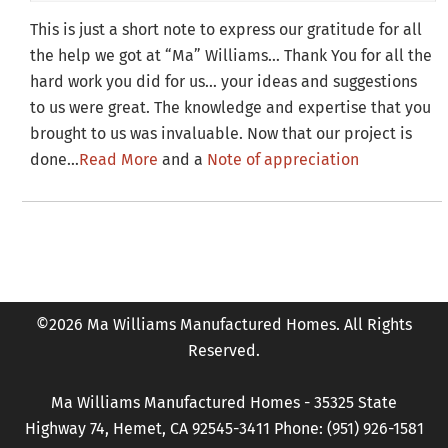
This is just a short note to express our gratitude for all
the help we got at “Ma” Williams… Thank You for all the
hard work you did for us… your ideas and suggestions
to us were great. The knowledge and expertise that you
brought to us was invaluable. Now that our project is
done…
Read More
and a
Note of appreciation
©2026 Ma Williams Manufactured Homes. All Rights
Reserved.
Ma Williams Manufactured Homes - 35325 State
Highway 74, Hemet, CA 92545-3411 Phone: (951) 926-1581