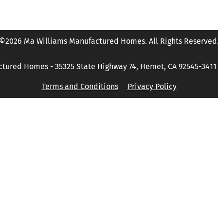
©2026 Ma Williams Manufactured Homes. All Rights Reserved
tured Homes - 35325 State Highway 74, Hemet, CA 92545-3411 P
Terms and Conditions
Privacy Policy