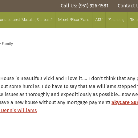
Call Us: (951) 926-1581
Contact 
anufactured, Modular, Site-built?
Models/Floor Plans
ADU
Financing
Test
z Family
House is Beautiful! Vicki and I love it…. I don’t think that any
hout some hurdles. I do have to say that Ma Williams stepped 
se issues as thoroughly and expeditiously as possible…now we
have a new house without any mortgage payment!
SkyCare Su
 Dennis Williams