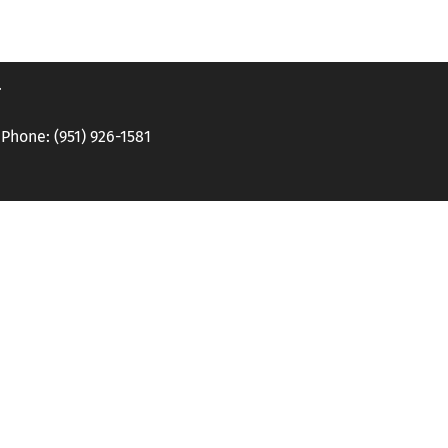
.
hone: (951) 926-1581