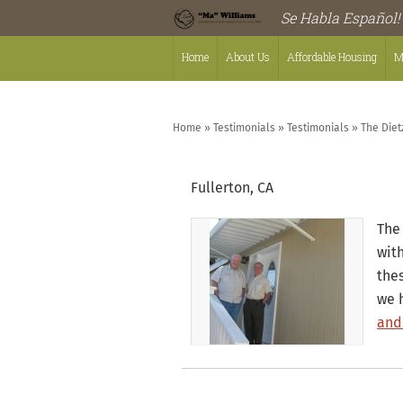
Se Habla Español!
Home
About Us
Affordable Housing
M
Home
»
Testimonials
»
Testimonials
»
The Diet
Fullerton, CA
The 
wit
the
we 
and