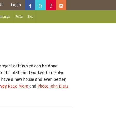
Us
Login
imonials
FAQs
Blog
 project of this size can be done
to the plate and worked to resolve
 have a new house and even better,
rvey
Read More
and
Photo
John Dietz