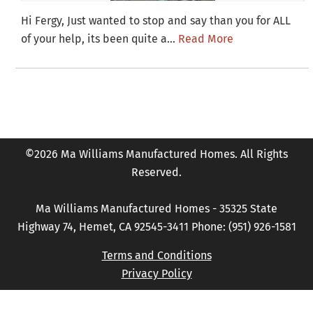
Hi Fergy, Just wanted to stop and say than you for ALL
of your help, its been quite a…
Read More
©2026 Ma Williams Manufactured Homes. All Rights
Reserved.
Ma Williams Manufactured Homes - 35325 State
Highway 74, Hemet, CA 92545-3411 Phone: (951) 926-1581
Terms and Conditions
Privacy Policy