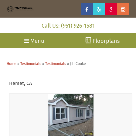
Call Us: (951) 926-1581
Menu
Floorplans
Home
»
Testimonials
»
Testimonials
»
Jill Cooke
Hemet, CA