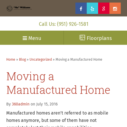
Call Us: (951) 926-1581
Menu
Floorplans
Home
»
Blog
»
Uncategorized
»
Moving a Manufactured Home
Moving a
Manufactured Home
By
360admin
on July 15, 2016
Manufactured homes aren’t referred to as mobile
homes anymore, but some of them have not