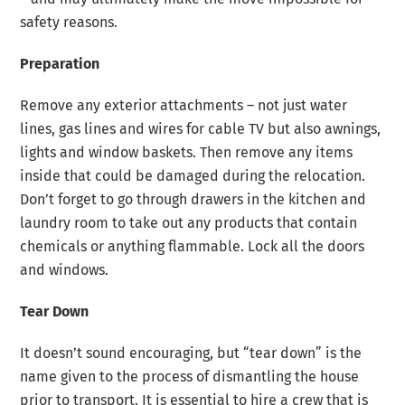
safety reasons.
Preparation
Remove any exterior attachments – not just water
lines, gas lines and wires for cable TV but also awnings,
lights and window baskets. Then remove any items
inside that could be damaged during the relocation.
Don’t forget to go through drawers in the kitchen and
laundry room to take out any products that contain
chemicals or anything flammable. Lock all the doors
and windows.
Tear Down
It doesn’t sound encouraging, but “tear down” is the
name given to the process of dismantling the house
prior to transport. It is essential to hire a crew that is