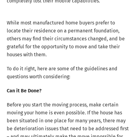
completely lost their mobile capabilities.
While most manufactured home buyers prefer to
locate their residence on a permanent foundation,
others may find their circumstances changed, and be
grateful for the opportunity to move and take their
houses with them.
To do it right, here are some of the guidelines and
questions worth considering:
Can it Be Done?
Before you start the moving process, make certain
moving your home is even possible. If the house has
been situated in one place for many years, there may
be deterioration issues that need to be addressed first
– and may ultimately make the move impossible for