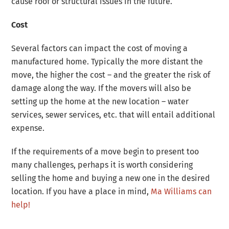
cause roof or structural issues in the future.
Cost
Several factors can impact the cost of moving a
manufactured home. Typically the more distant the
move, the higher the cost – and the greater the risk of
damage along the way. If the movers will also be
setting up the home at the new location – water
services, sewer services, etc. that will entail additional
expense.
If the requirements of a move begin to present too
many challenges, perhaps it is worth considering
selling the home and buying a new one in the desired
location. If you have a place in mind,
Ma Williams can
help!