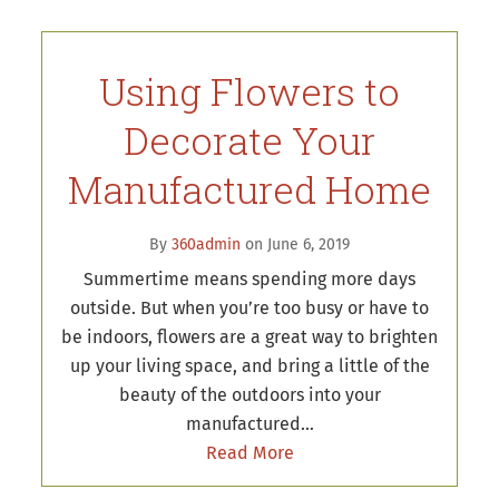
Using Flowers to
Decorate Your
Manufactured Home
By
360admin
on June 6, 2019
Summertime means spending more days
outside. But when you’re too busy or have to
be indoors, flowers are a great way to brighten
up your living space, and bring a little of the
beauty of the outdoors into your
manufactured…
Read More