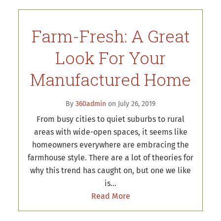
Farm-Fresh: A Great
Look For Your
Manufactured Home
By
360admin
on July 26, 2019
From busy cities to quiet suburbs to rural
areas with wide-open spaces, it seems like
homeowners everywhere are embracing the
farmhouse style. There are a lot of theories for
why this trend has caught on, but one we like
is…
Read More