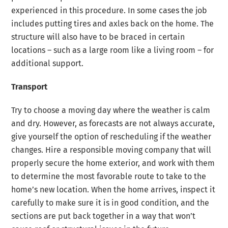
experienced in this procedure. In some cases the job
includes putting tires and axles back on the home. The
structure will also have to be braced in certain
locations – such as a large room like a living room – for
additional support.
Transport
Try to choose a moving day where the weather is calm
and dry. However, as forecasts are not always accurate,
give yourself the option of rescheduling if the weather
changes. Hire a responsible moving company that will
properly secure the home exterior, and work with them
to determine the most favorable route to take to the
home’s new location. When the home arrives, inspect it
carefully to make sure it is in good condition, and the
sections are put back together in a way that won’t