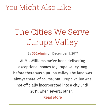
You Might Also Like
The Cities We Serve:
Jurupa Valley
By
360admin
on December 1, 2017
At Ma Williams, we’ve been delivering
exceptional homes to Jurupa Valley long
before there was a Jurupa Valley. The land was
always there, of course; but Jurupa Valley was
not officially incorporated into a city until
2011, when several other…
Read More