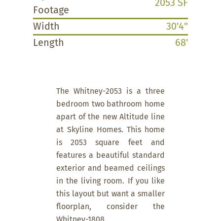
2053 SF
Footage
Width
30'4"
Length
68'
The Whitney-2053 is a three
bedroom two bathroom home
apart of the new Altitude line
at Skyline Homes. This home
is 2053 square feet and
features a beautiful standard
exterior and beamed ceilings
in the living room. If you like
this layout but want a smaller
floorplan, consider the
Whitney-1808.