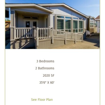
3 Bedrooms
2 Bathrooms
2020 SF
35'6" X 60'
See Floor Plan