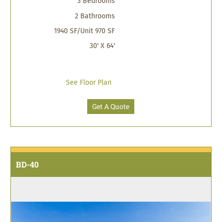
3 Bedrooms
2 Bathrooms
1940 SF/Unit 970 SF
30' X 64'
See Floor Plan
Get A Quote
BD-40