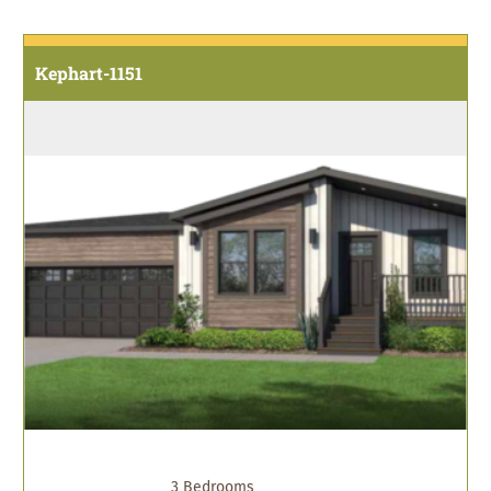
Kephart-1151
3 Bedrooms