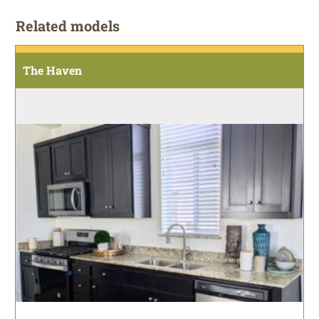
Related models
The Haven