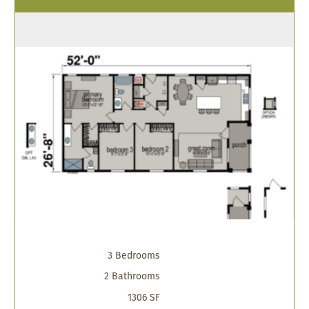
3 Bedrooms
2 Bathrooms
1306 SF