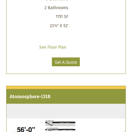
2 Bathrooms
1151 SF
23'4" X 52'
See Floor Plan
Get A Quote
Atomosphere-1318