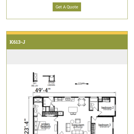
Get A Quote
K613-J