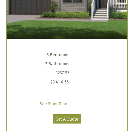
3 Bedrooms
2 Bathrooms
1237 SF
23'4" X 56'
See Floor Plan
Get A Quote