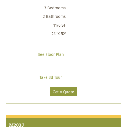
3 Bedrooms
2 Bathrooms
1176 SF
24' X 52'
See Floor Plan
Take 3d Tour
Get A Quote
M203J