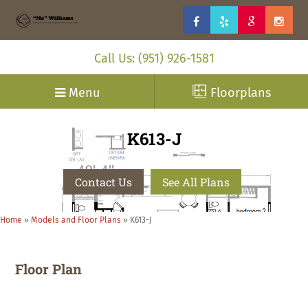
Call Us: (951) 926-1581
Menu
Floorplans
K613-J
Contact Us
See All Plans
Home
»
Models and Floor Plans
»
K613-J
Floor Plan