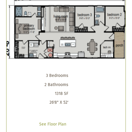
3 Bedrooms
2 Bathrooms
1318 SF
26'8" X 52'
See Floor Plan