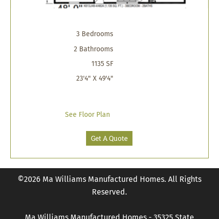
3 Bedrooms
2 Bathrooms
1135 SF
23'4" X 49'4"
See Floor Plan
Get A Quote
©2026 Ma Williams Manufactured Homes. All Rights
Reserved.
Ma Williams Manufactured Homes - 35325 State