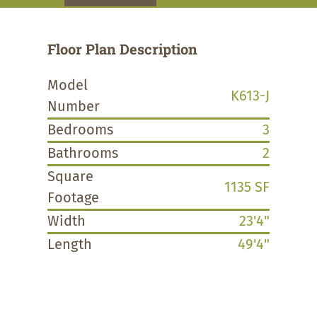
Floor Plan Description
Model
K613-J
Number
Bedrooms
3
Bathrooms
2
Square
1135 SF
Footage
Width
23'4"
Length
49'4"