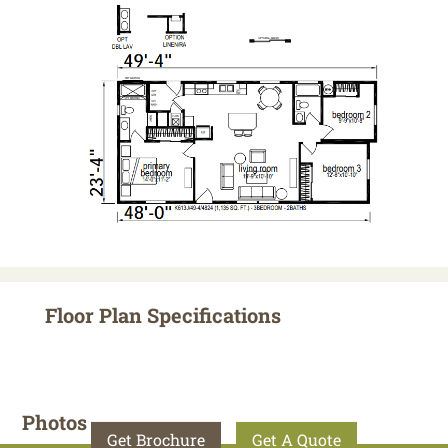
Floor Plan Specifications
Photos
Get Brochure
Get A Quote