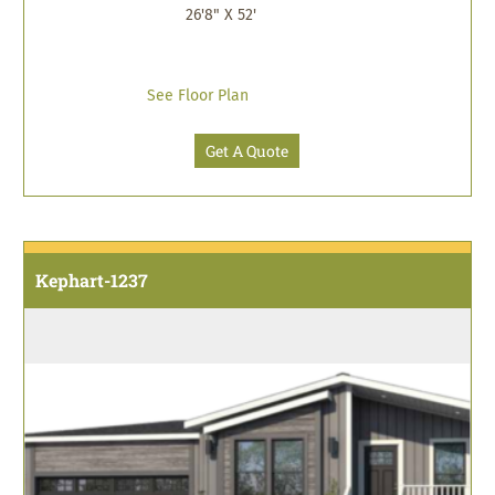
26'8" X 52'
See Floor Plan
Get A Quote
Kephart-1237