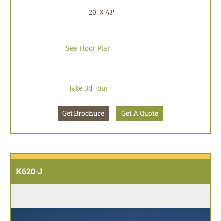
20' X 48'
See Floor Plan
Take 3d Tour
Get Brochure
Get A Quote
K620-J