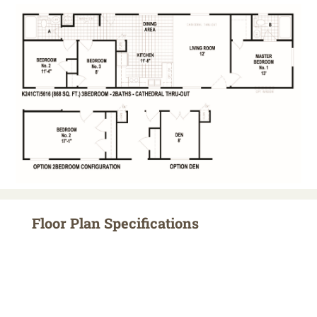
Floor Plan Specifications