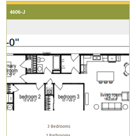
4606-J
3 Bedrooms
2 Bathrooms