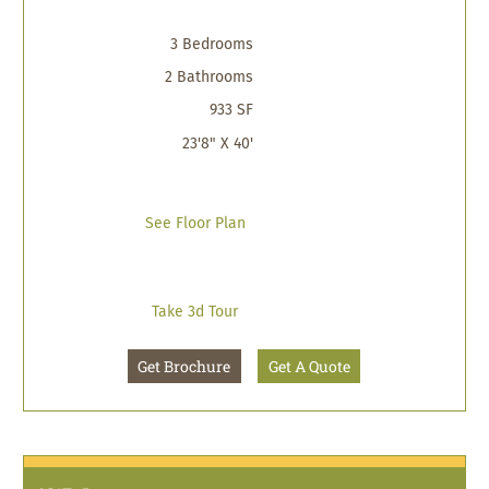
3 Bedrooms
2 Bathrooms
933 SF
23'8" X 40'
See Floor Plan
Take 3d Tour
Get Brochure
Get A Quote