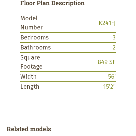
Floor Plan Description
Model
K241-J
Number
Bedrooms
3
Bathrooms
2
Square
849 SF
Footage
Width
56'
Length
15'2"
Related models