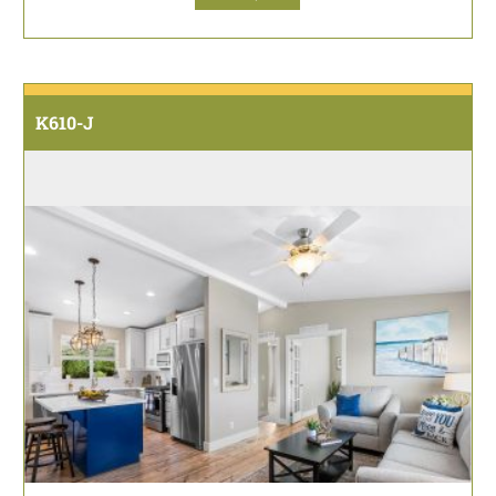
K610-J