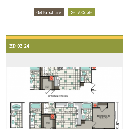
Get Brochure
Get A Quote
BD-03-24