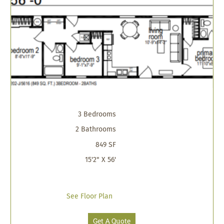
3 Bedrooms
2 Bathrooms
849 SF
15'2" X 56'
See Floor Plan
Get A Quote