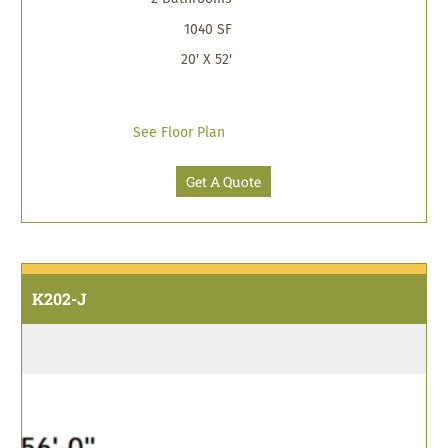
1040 SF
20' X 52'
See Floor Plan
Get A Quote
K202-J