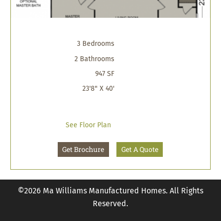
3 Bedrooms
2 Bathrooms
947 SF
23'8" X 40'
See Floor Plan
Get Brochure
Get A Quote
©2026 Ma Williams Manufactured Homes. All Rights
Reserved.