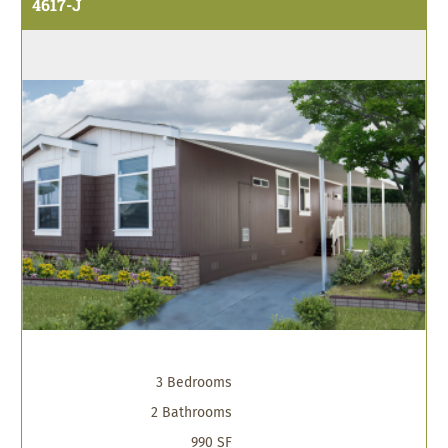
4617-J
3 Bedrooms
2 Bathrooms
990 SF