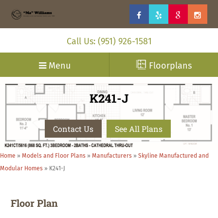
Call Us: (951) 926-1581
Menu
Floorplans
K241-J
Contact Us
See All Plans
Home
»
Models and Floor Plans
»
Manufacturers
»
Skyline Manufactured and
Modular Homes
»
K241-J
Floor Plan