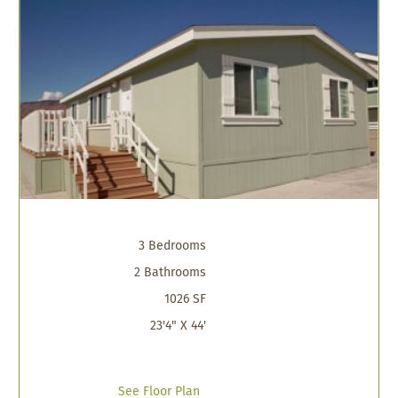
3 Bedrooms
2 Bathrooms
1026 SF
23'4" X 44'
See Floor Plan