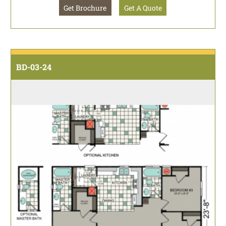
Get Brochure
Get A Quote
BD-03-24