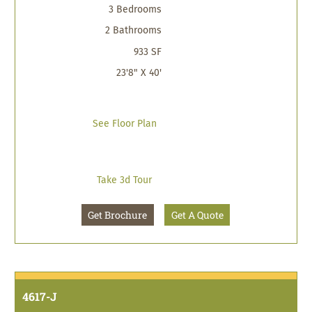
3 Bedrooms
2 Bathrooms
933 SF
23'8" X 40'
See Floor Plan
Take 3d Tour
Get Brochure
Get A Quote
4617-J