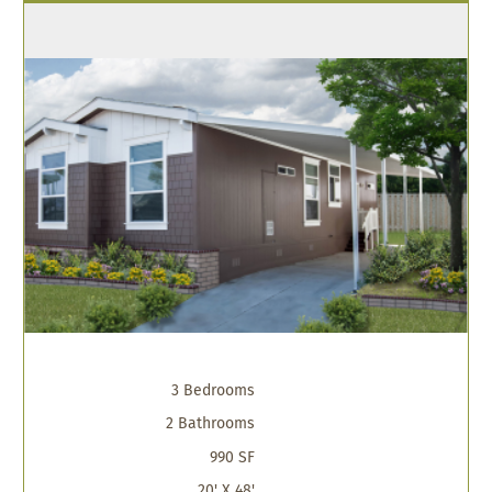
3 Bedrooms
2 Bathrooms
990 SF
20' X 48'