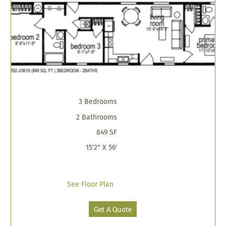
3 Bedrooms
2 Bathrooms
849 SF
15'2" X 56'
See Floor Plan
Get A Quote