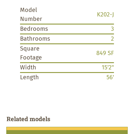
Model
K202-J
Number
Bedrooms
3
Bathrooms
2
Square
849 SF
Footage
Width
15'2"
Length
56'
Related models