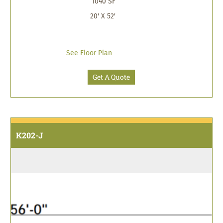
1040 SF
20' X 52'
See Floor Plan
Get A Quote
K202-J