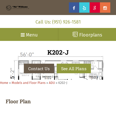
Call Us: (951) 926-1581
Menu
Floorplans
K202-J
Contact Us
See All Plans
Home
»
Models and Floor Plans
»
ADU
»
K202-J
Floor Plan