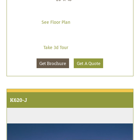
See Floor Plan
Take 3d Tour
Get Brochure
Get A Quote
K620-J