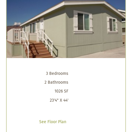
3 Bedrooms
2 Bathrooms
1026 SF
23'4" X 44'
See Floor Plan