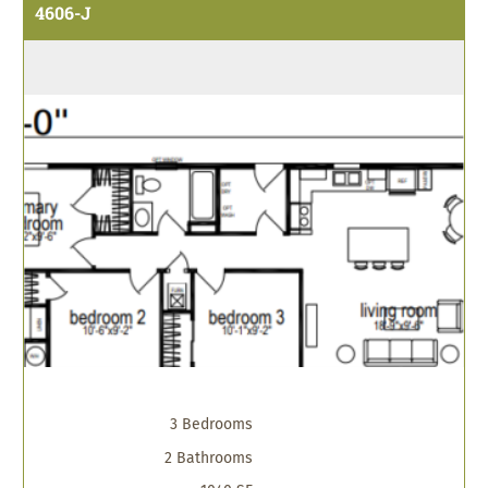
4606-J
3 Bedrooms
2 Bathrooms