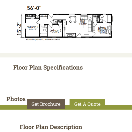
Floor Plan Specifications
Photos
Get Brochure
Get A Quote
Floor Plan Description