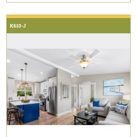
K610-J