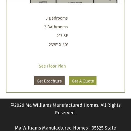
3 Bedrooms
2 Bathrooms
947 SF
23'8" X 40'
See Floor Plan
Get Brochure
Get A Quote
©2026 Ma Williams Manufactured Homes. All Rights
Reserved.
Ma Williams Manufactured Homes - 35325 State