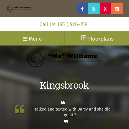
Call Us: (951) 926-1581
Menu
Floorplans
Kingsbrook
"I talked and texted with Darcy and she did
great!"