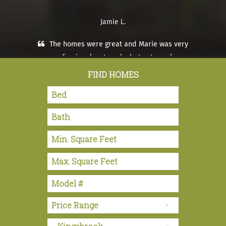
Jamie L.
The homes were great and Marie was very
professional, not pushy but extremely
knowledgeable and helpful.
FIND HOMES
Tracy and Steve S. – Hemet, CA
Tony was so helpful with all areas. Walked
through process. Home came out excellent. Plans
were as we ordered and set up was excellent. We
would recommend Ma Willaims to anyone.
Stanley and Genevieve P. – Hemet, CA