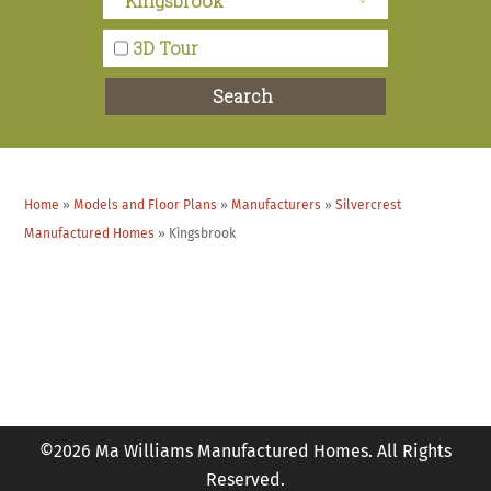
Marie at Ma Williams had a much better
3D Tour
presentation. She was very helpful and showed us
options that were not aware of.
Search
Eleenie and Mark M. – Hemet, CA
Home
»
Models and Floor Plans
»
Manufacturers
»
Silvercrest
Lavon was wonderful. She knew exactly what she
Manufactured Homes
»
Kingsbrook
was talking about, she was very thorough, and very
professional.
Carol and Paul T. – Murrieta, CA
©2026 Ma Williams Manufactured Homes. All Rights
Reserved.