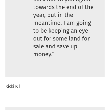
towards the end of the
year, but in the
meantime, I am going
to be keeping an eye
out for some land for
sale and save up
money.”
Ricki P. |