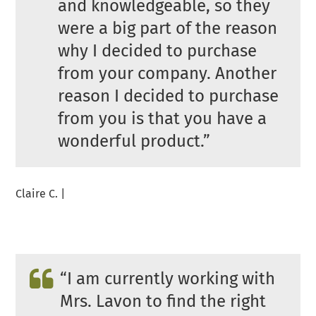
and knowledgeable, so they
were a big part of the reason
why I decided to purchase
from your company. Another
reason I decided to purchase
from you is that you have a
wonderful product.”
Claire C. |
“I am currently working with
Mrs. Lavon to find the right