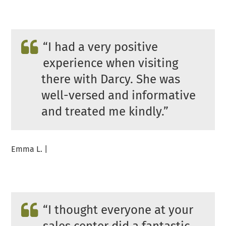
“
I had a very positive
experience when visiting
there with Darcy. She was
well-versed and informative
and treated me kindly.”
Emma L. |
“
I thought everyone at your