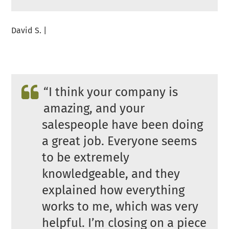
David S. |
“
I think your company is
amazing, and your
salespeople have been doing
a great job. Everyone seems
to be extremely
knowledgeable, and they
explained how everything
works to me, which was very
helpful. I’m closing on a piece