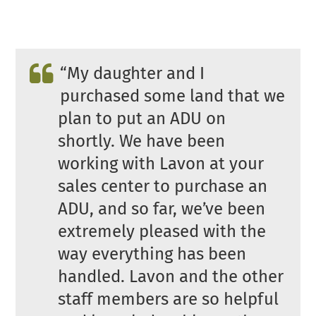
“
My daughter and I
purchased some land that we
plan to put an ADU on
shortly. We have been
working with Lavon at your
sales center to purchase an
ADU, and so far, we’ve been
extremely pleased with the
way everything has been
handled. Lavon and the other
staff members are so helpful