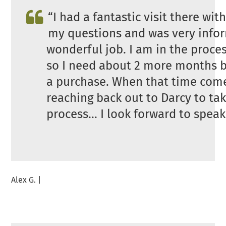
“I had a fantastic visit there wit
my questions and was very inform
wonderful job. I am in the proce
so I need about 2 more months be
a purchase. When that time comes
reaching back out to Darcy to tak
process… I look forward to speak
Alex G. |