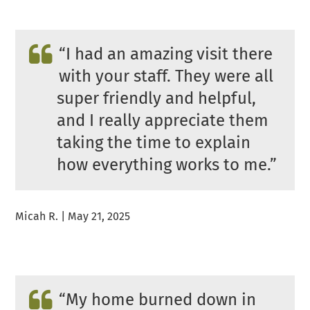
“
I had an amazing visit there
with your staff. They were all
super friendly and helpful,
and I really appreciate them
taking the time to explain
how everything works to me.”
Micah R. | May 21, 2025
“
My home burned down in