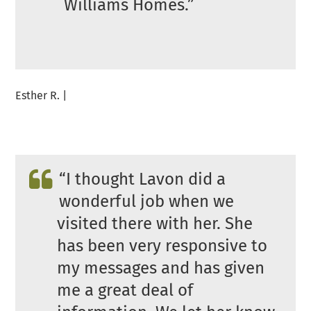
Williams Homes.”
Esther R. |
“I thought Lavon did a
wonderful job when we
visited there with her. She
has been very responsive to
my messages and has given
me a great deal of