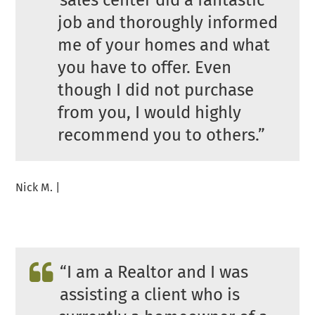
sales center did a fantastic
job and thoroughly informed
me of your homes and what
you have to offer. Even
though I did not purchase
from you, I would highly
recommend you to others.”
Nick M. |
“I am a Realtor and I was
assisting a client who is