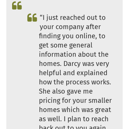
“I just reached out to
your company after
finding you online, to
get some general
information about the
homes. Darcy was very
helpful and explained
how the process works.
She also gave me
pricing for your smaller
homes which was great
as well. I plan to reach
back out to you again