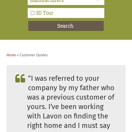
Tom T. – Anza, CA
3D Tour
I would like to say that Lavon was very warm to
Search
us and she answered every question that we had on
the visit.
Home
»
Customer Quotes
Jasmine M. – Riverside County
“I was referred to your
company by my father who
was a previous customer of
yours. I’ve been working
with Lavon on finding the
right home and I must say