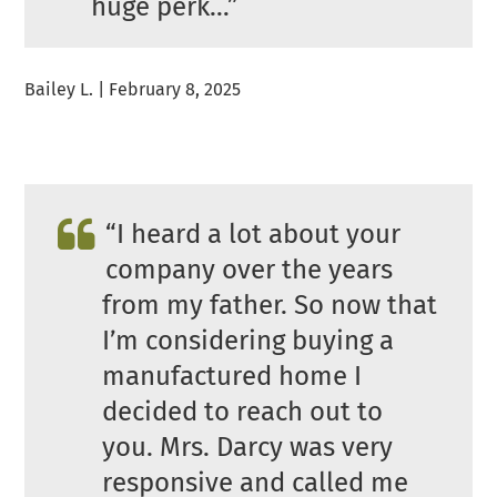
huge perk…”
Bailey L. | February 8, 2025
“I heard a lot about your
company over the years
from my father. So now that
I’m considering buying a
manufactured home I
decided to reach out to
you. Mrs. Darcy was very
responsive and called me