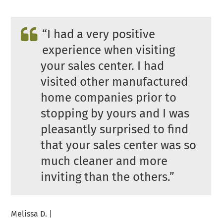
“
I had a very positive
experience when visiting
your sales center. I had
visited other manufactured
home companies prior to
stopping by yours and I was
pleasantly surprised to find
that your sales center was so
much cleaner and more
inviting than the others.”
Melissa D. |