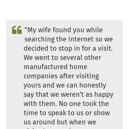
“My wife found you while
searching the internet so we
decided to stop in for a visit.
We went to several other
manufactured home
companies after visiting
yours and we can honestly
say that we weren’t as happy
with them. No one took the
time to speak to us or show
us around but when we