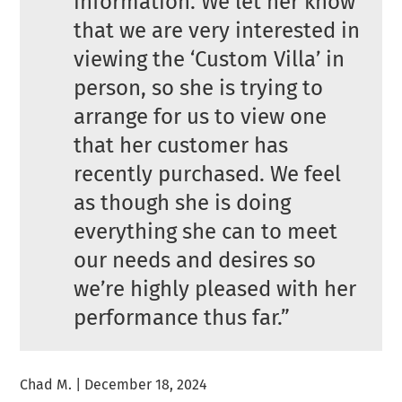
information. We let her know
that we are very interested in
viewing the ‘Custom Villa’ in
person, so she is trying to
arrange for us to view one
that her customer has
recently purchased. We feel
as though she is doing
everything she can to meet
our needs and desires so
we’re highly pleased with her
performance thus far.”
Chad M. | December 18, 2024