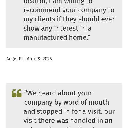
Realtor, I am willing to
recommend your company to
my clients if they should ever
show any interest in a
manufactured home.”
Angel R. | April 9, 2025
“We heard about your
company by word of mouth
and stopped in for a visit. our
visit there was handled in an