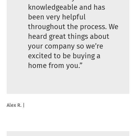
knowledgeable and has
been very helpful
throughout the process. We
heard great things about
your company so we’re
excited to be buying a
home from you.”
Alex R. |