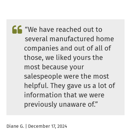
“We have reached out to
several manufactured home
companies and out of all of
those, we liked yours the
most because your
salespeople were the most
helpful. They gave us a lot of
information that we were
previously unaware of.”
Diane G. | December 17, 2024