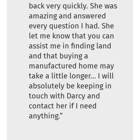
back very quickly. She was
amazing and answered
every question I had. She
let me know that you can
assist me in finding land
and that buying a
manufactured home may
take a little longer… I will
absolutely be keeping in
touch with Darcy and
contact her if I need
anything.”