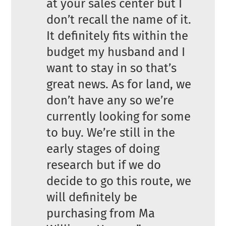
at your sales center but I
don’t recall the name of it.
It definitely fits within the
budget my husband and I
want to stay in so that’s
great news. As for land, we
don’t have any so we’re
currently looking for some
to buy. We’re still in the
early stages of doing
research but if we do
decide to go this route, we
will definitely be
purchasing from Ma