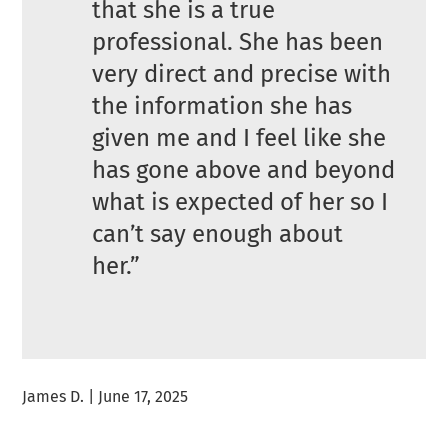
that she is a true
professional. She has been
very direct and precise with
the information she has
given me and I feel like she
has gone above and beyond
what is expected of her so I
can’t say enough about
her.”
James D. | June 17, 2025