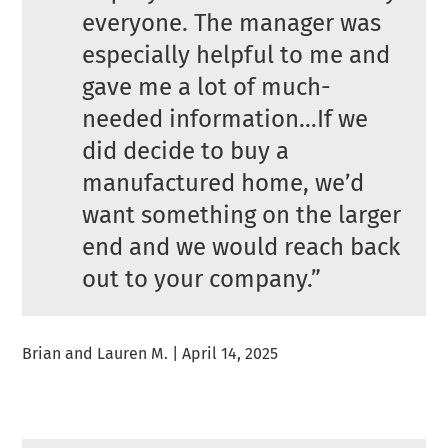
everyone. The manager was
especially helpful to me and
gave me a lot of much-
needed information…If we
did decide to buy a
manufactured home, we’d
want something on the larger
end and we would reach back
out to your company.”
Brian and Lauren M. | April 14, 2025