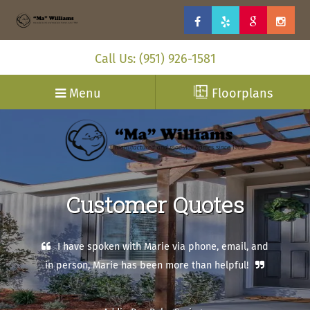
Call Us: (951) 926-1581
Menu
Floorplans
Customer Quotes
I have spoken with Marie via phone, email, and
in person, Marie has been more than helpful!