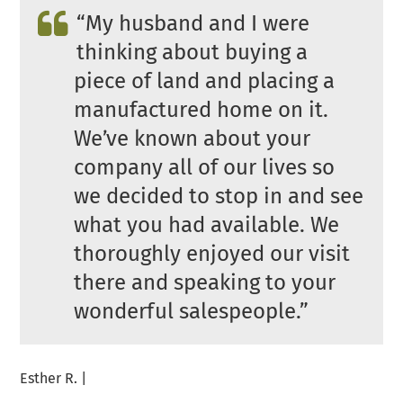
“
My husband and I were
thinking about buying a
piece of land and placing a
manufactured home on it.
We’ve known about your
company all of our lives so
we decided to stop in and see
what you had available. We
thoroughly enjoyed our visit
there and speaking to your
wonderful salespeople.”
Esther R. |