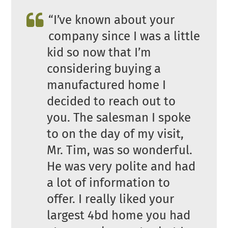
“I’ve known about your
company since I was a little
kid so now that I’m
considering buying a
manufactured home I
decided to reach out to
you. The salesman I spoke
to on the day of my visit,
Mr. Tim, was so wonderful.
He was very polite and had
a lot of information to
offer. I really liked your
largest 4bd home you had