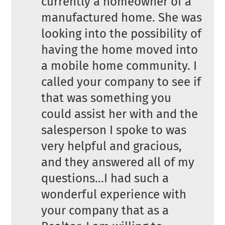
currently a homeowner of a
manufactured home. She was
looking into the possibility of
having the home moved into
a mobile home community. I
called your company to see if
that was something you
could assist her with and the
salesperson I spoke to was
very helpful and gracious,
and they answered all of my
questions…I had such a
wonderful experience with
your company that as a