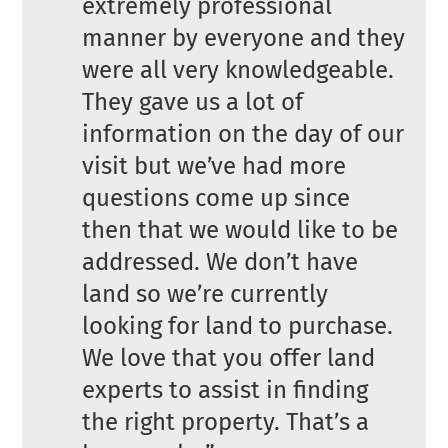
extremely professional
manner by everyone and they
were all very knowledgeable.
They gave us a lot of
information on the day of our
visit but we’ve had more
questions come up since
then that we would like to be
addressed. We don’t have
land so we’re currently
looking for land to purchase.
We love that you offer land
experts to assist in finding
the right property. That’s a