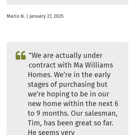
Mario N. | January 27, 2025
“We are actually under
contract with Ma Williams
Homes. We’re in the early
stages of purchasing but
we’re hoping to be in our
new home within the next 6
to 9 months. Our salesman,
Tim, has been great so far.
He seems very