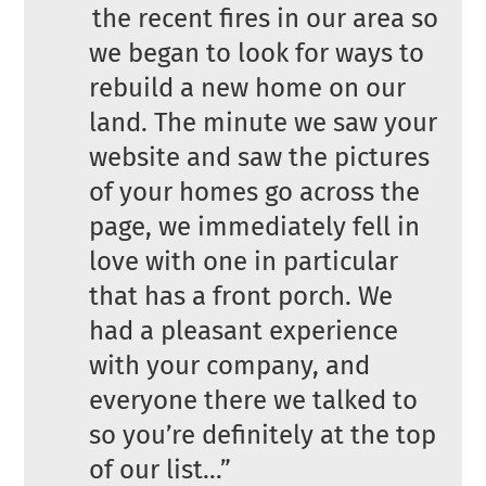
the recent fires in our area so
we began to look for ways to
rebuild a new home on our
land. The minute we saw your
website and saw the pictures
of your homes go across the
page, we immediately fell in
love with one in particular
that has a front porch. We
had a pleasant experience
with your company, and
everyone there we talked to
so you’re definitely at the top
of our list…”