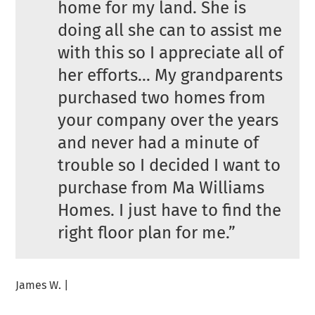
home for my land. She is
doing all she can to assist me
with this so I appreciate all of
her efforts… My grandparents
purchased two homes from
your company over the years
and never had a minute of
trouble so I decided I want to
purchase from Ma Williams
Homes. I just have to find the
right floor plan for me.”
James W. |