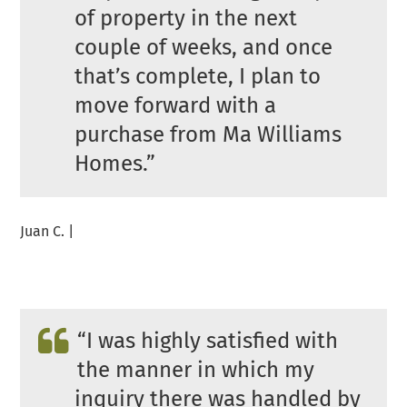
of property in the next
couple of weeks, and once
that’s complete, I plan to
move forward with a
purchase from Ma Williams
Homes.”
Juan C. |
“I was highly satisfied with
the manner in which my
inquiry there was handled by