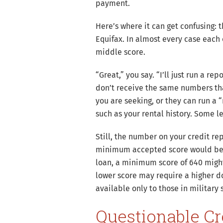
payment.
Here’s where it can get confusing: 
Equifax. In almost every case each 
middle score.
“Great,” you say. “I’ll just run a r
don’t receive the same numbers tha
you are seeking, or they can run a 
such as your rental history. Some l
Still, the number on your credit re
minimum accepted score would be 
loan, a minimum score of 640 might 
lower score may require a higher d
available only to those in military
Questionable Cr