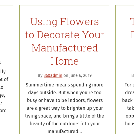
Using Flowers
to Decorate Your
Manufactured
Home
0
lly
By
360admin
on June 6, 2019
t of
Summertime means spending more
For 
to
days outside. But when you’re too
dre
ge,
busy or have to be indoors, flowers
back 
he
are a great way to brighten up your
tak
ore
living space, and bring a little of the
opp
…
beauty of the outdoors into your
hous
manufactured…