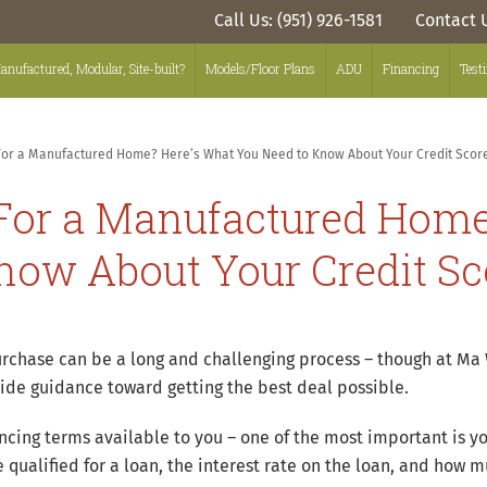
Call Us: (951) 926-1581
Contact 
anufactured, Modular, Site-built?
Models/Floor Plans
ADU
Financing
Test
For a Manufactured Home? Here’s What You Need to Know About Your Credit Scor
 For a Manufactured Home
now About Your Credit Sc
hase can be a long and challenging process – though at Ma W
ide guidance toward getting the best deal possible.
ancing terms available to you – one of the most important is yo
qualified for a loan, the interest rate on the loan, and how m