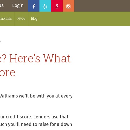
Us
Login
imonials
FAQs
Blog
e
? Here’s What
ore
illiams we’ll be with you at every
ur credit score. Lenders use that
uch you’ll need to raise for a down