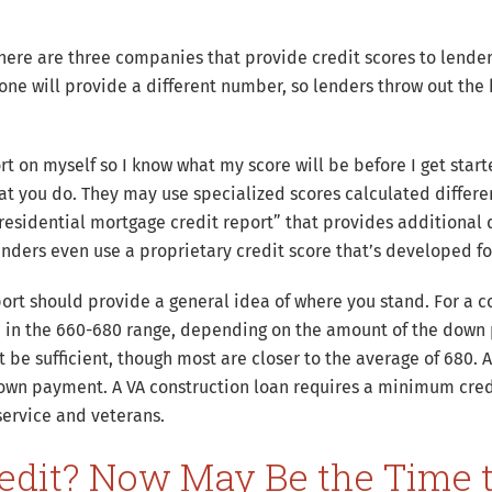
there are three companies that provide credit scores to lende
one will provide a different number, so lenders throw out the
eport on myself so I know what my score will be before I get sta
t you do. They may use specialized scores calculated differe
“residential mortgage credit report” that provides additional d
enders even use a proprietary credit score that’s developed fo
port should provide a general idea of where you stand. For a c
in the 660-680 range, depending on the amount of the down 
be sufficient, though most are closer to the average of 680. A
own payment. A VA construction loan requires a minimum credi
 service and veterans.
edit? Now May Be the Time 