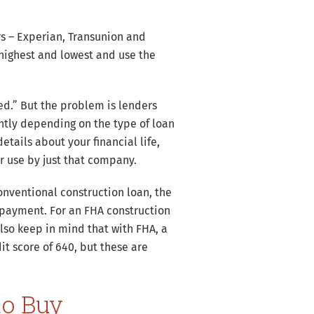
rs – Experian, Transunion and
 highest and lowest and use the
rted.” But the problem is lenders
ntly depending on the type of loan
etails about your financial life,
r use by just that company.
onventional construction loan, the
payment. For an FHA construction
lso keep in mind that with FHA, a
t score of 640, but these are
to Buy