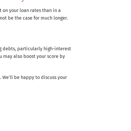
 on your loan rates than in a
not be the case for much longer.
debts, particularly high-interest
ou may also boost your score by
. We’ll be happy to discuss your