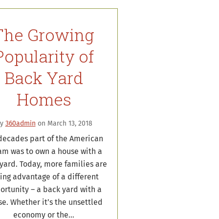
The Growing
Popularity of
Back Yard
Homes
By
360admin
on March 13, 2018
decades part of the American
am was to own a house with a
yard. Today, more families are
ing advantage of a different
ortunity – a back yard with a
e. Whether it’s the unsettled
economy or the…