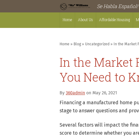
Se Habla Español!
Home
About Us
Affordable Housing
M
Home
»
Blog
»
Uncategorized
»
In the Market 
In the Market
You Need to K
By
360admin
on May 26, 2021
Financing a manufactured home purc
stage to answer questions and prov
Several factors will impact the fin
score to determine whether you are 