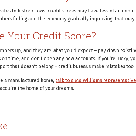
ates to historic lows, credit scores may have less of an impact
mbers falling and the economy gradually improving, that may 
 Your Credit Score?
mbers up, and they are what you’d expect – pay down existing 
s on time, and don’t open any new accounts. If you’re lucky, y
eport that doesn’t belong – credit bureaus make mistakes too.
hase a manufactured home,
talk to a Ma Williams representative
 acquire the home of your dreams.
ke