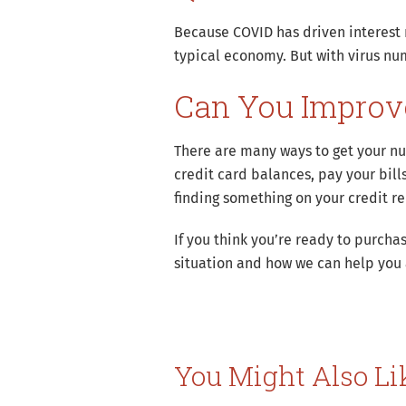
Because COVID has driven interest r
typical economy. But with virus nu
Can You Improve
There are many ways to get your nu
credit card balances, pay your bill
finding something on your credit r
If you think you’re ready to purc
situation and how we can help you
You Might Also Li