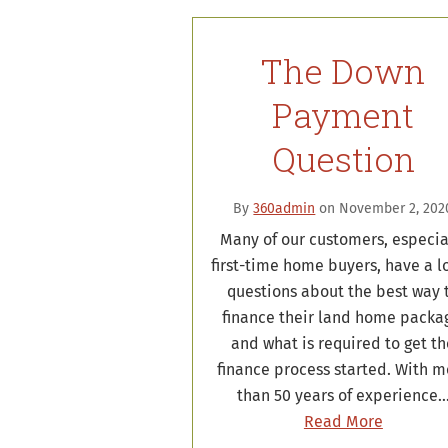
The Down
Payment
Question
By
360admin
on November 2, 202
Many of our customers, especia
first-time home buyers, have a lo
questions about the best way 
finance their land home packa
and what is required to get t
finance process started. With m
than 50 years of experience
Read More