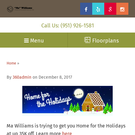
Call Us: (951) 926-1581
Menu
Floorplans
Home
»
By
360admin
on December 8, 2017
Ma Williams is trying to get you Home for the Holidays
at up 35K off. Learn more
here