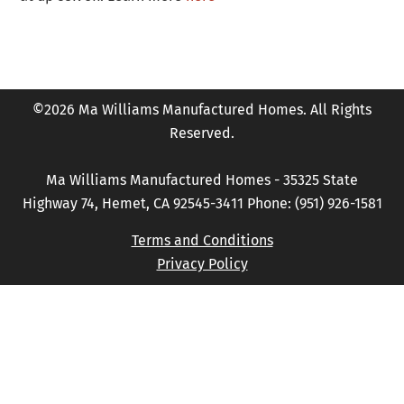
©2026 Ma Williams Manufactured Homes. All Rights
Reserved.
Ma Williams Manufactured Homes - 35325 State
Highway 74, Hemet, CA 92545-3411 Phone: (951) 926-1581
Terms and Conditions
Privacy Policy