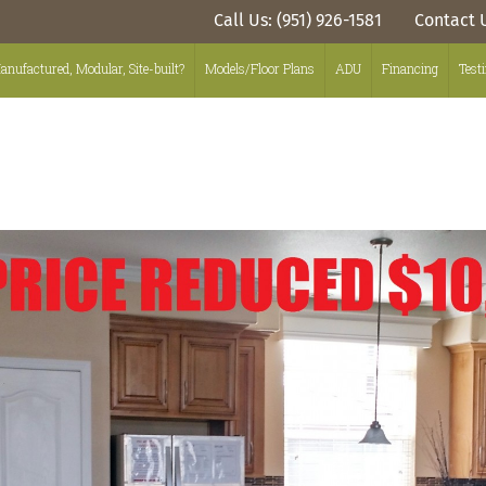
Call Us: (951) 926-1581
Contact 
anufactured, Modular, Site-built?
Models/Floor Plans
ADU
Financing
Test