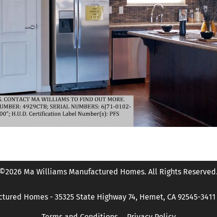
©2026 Ma Williams Manufactured Homes. All Rights Reserved
tured Homes - 35325 State Highway 74, Hemet, CA 92545-3411 P