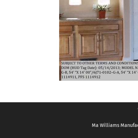
Ma Williams Manufac