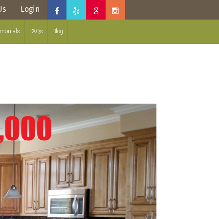
Us
Login
imonials
FAQs
Blog