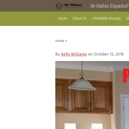
Se Habla Español!
Home
About Us
Affordable Housing
M
Home
»
By
Kelly Williams
on October 13, 2016