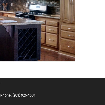
.
hone: (951) 926-1581