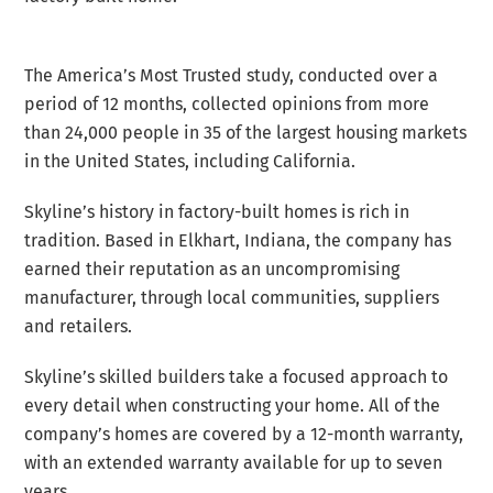
The America’s Most Trusted study, conducted over a
period of 12 months, collected opinions from more
than 24,000 people in 35 of the largest housing markets
in the United States, including California.
Skyline’s history in factory-built homes is rich in
tradition. Based in Elkhart, Indiana, the company has
earned their reputation as an uncompromising
manufacturer, through local communities, suppliers
and retailers.
Skyline’s skilled builders take a focused approach to
every detail when constructing your home. All of the
company’s homes are covered by a 12-month warranty,
with an extended warranty available for up to seven
years.