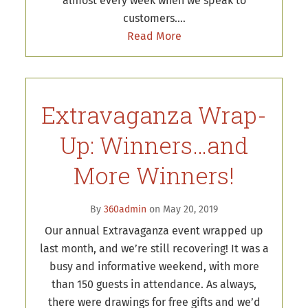
almost every week when we speak to
customers.…
Read More
Extravaganza Wrap-
Up: Winners…and
More Winners!
By
360admin
on May 20, 2019
Our annual Extravaganza event wrapped up
last month, and we’re still recovering! It was a
busy and informative weekend, with more
than 150 guests in attendance. As always,
there were drawings for free gifts and we’d