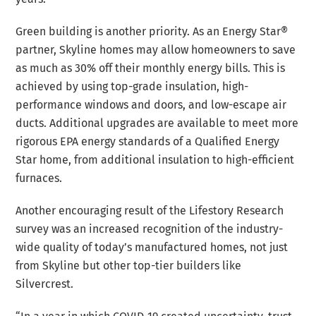
Green building is another priority. As an Energy Star®
partner, Skyline homes may allow homeowners to save
as much as 30% off their monthly energy bills. This is
achieved by using top-grade insulation, high-
performance windows and doors, and low-escape air
ducts. Additional upgrades are available to meet more
rigorous EPA energy standards of a Qualified Energy
Star home, from additional insulation to high-efficient
furnaces.
Another encouraging result of the Lifestory Research
survey was an increased recognition of the industry-
wide quality of today’s manufactured homes, not just
from Skyline but other top-tier builders like
Silvercrest.