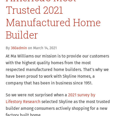
Trusted 2021
Manufactured Home
Builder
By
360admin
on March 14, 2021
At Ma Williams our mission is to provide our customers
with the highest quality homes from the most
respected manufactured home builders. That’s why we
have been proud to work with Skyline Homes, a
company that has been in business since 1951.
So we were not surprised when a
2021 survey by
Lifestory Research
selected Skyline as the most trusted
builder among consumers actively shopping for a new
factory built home.