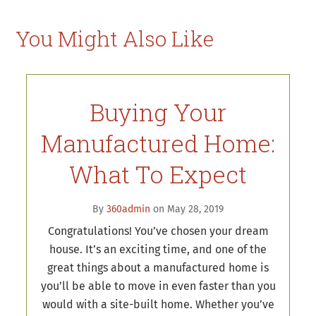
You Might Also Like
Buying Your
Manufactured Home:
What To Expect
By
360admin
on May 28, 2019
Congratulations! You’ve chosen your dream
house. It’s an exciting time, and one of the
great things about a manufactured home is
you’ll be able to move in even faster than you
would with a site-built home. Whether you’ve