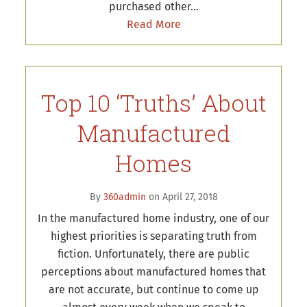
purchased other…
Read More
Top 10 ‘Truths’ About
Manufactured
Homes
By
360admin
on April 27, 2018
In the manufactured home industry, one of our
highest priorities is separating truth from
fiction. Unfortunately, there are public
perceptions about manufactured homes that
are not accurate, but continue to come up