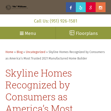
Call Us: (951) 926-1581
Menu
Floorplans
Home
»
Blog
»
Uncategorized
»
Skyline Homes Recognized by Consumers
as America’s Most Trusted 2021 Manufactured Home Builder
Skyline Homes
Recognized by
Consumers as
America’s Most