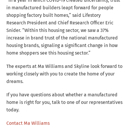
“In a year in which COVID-19 created uncertainty, trust
in manufactured builders leapt forward for people
shopping factory built homes,” said Lifestory
Research President and Chief Research Officer Eric
Snider. “Within this housing sector, we saw a 37%
increase in brand trust of the national manufactured
housing brands, signaling a significant change in how
home shoppers see this housing sector.”
The experts at Ma Williams and Skyline look forward to
working closely with you to create the home of your
dreams.
If you have questions about whether a manufactured
home is right for you, talk to one of our representatives
today.
Contact Ma Williams