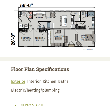
Floor Plan Specifications
Exterior
Interior
Kitchen
Baths
Electric/heating/plumbing
ENERGY STAR II