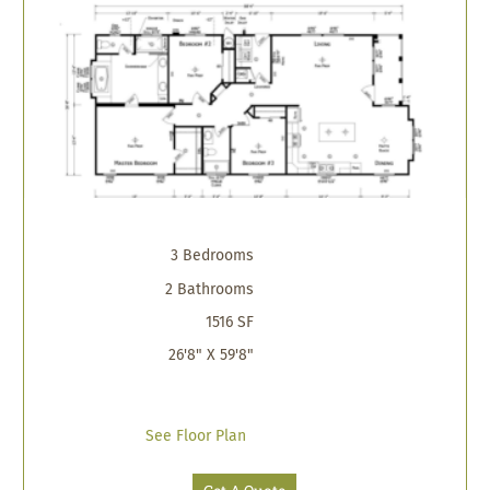
3 Bedrooms
2 Bathrooms
1516 SF
26'8" X 59'8"
See Floor Plan