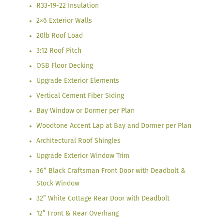
R33-19-22 Insulation
2×6 Exterior Walls
20lb Roof Load
3:12 Roof Pitch
OSB Floor Decking
Upgrade Exterior Elements
Vertical Cement Fiber Siding
Bay Window or Dormer per Plan
Woodtone Accent Lap at Bay and Dormer per Plan
Architectural Roof Shingles
Upgrade Exterior Window Trim
36” Black Craftsman Front Door with Deadbolt &
Stock Window
32” White Cottage Rear Door with Deadbolt
12” Front & Rear Overhang