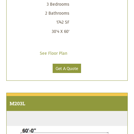
3 Bedrooms
2 Bathrooms
1742 SF
30'4 X 60'
See Floor Plan
Get A Quote
M203L