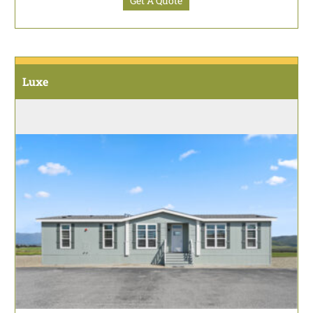
Get A Quote
Luxe