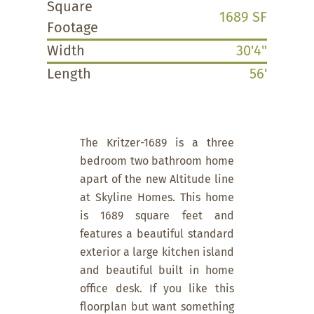
Square
1689 SF
Footage
Width
30'4"
Length
56'
The Kritzer-1689 is a three
bedroom two bathroom home
apart of the new Altitude line
at Skyline Homes. This home
is 1689 square feet and
features a beautiful standard
exterior a large kitchen island
and beautiful built in home
office desk. If you like this
floorplan but want something