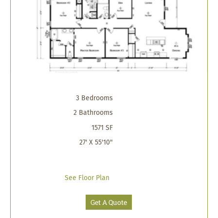
3 Bedrooms
2 Bathrooms
1571 SF
27' X 55'10"
See Floor Plan
Get A Quote