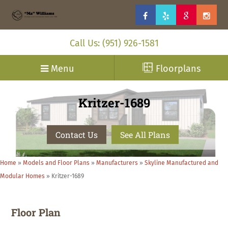
Call Us: (951) 926-1581
Menu
Floorplans
Kritzer-1689
Contact Us
See All Plans
Home
»
Models and Floor Plans
»
Manufacturers
»
Skyline Manufactured and
Modular Homes
»
Kritzer-1689
Floor Plan