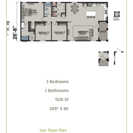
3 Bedrooms
2 Bathrooms
1520 SF
26'8" X 60'
See Floor Plan