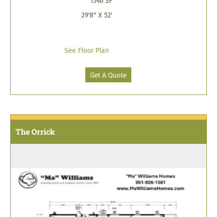
1546 SF
29'8" X 52'
See Floor Plan
Get A Quote
The Orrick