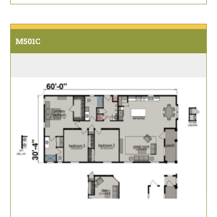
M501C