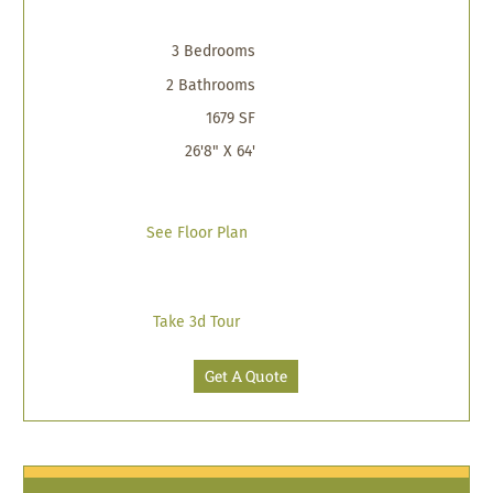
3 Bedrooms
2 Bathrooms
1679 SF
26'8" X 64'
See Floor Plan
Take 3d Tour
Get A Quote