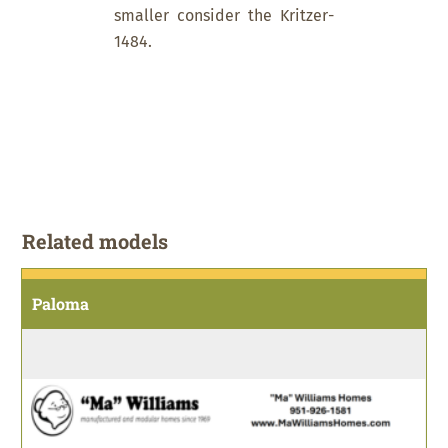
smaller consider the Kritzer-
1484.
Related models
Paloma