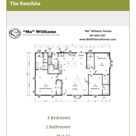
The Ranchita
3 Bedrooms
2 Bathrooms