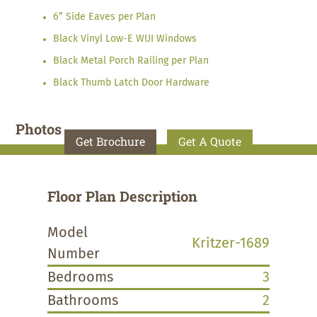
6” Side Eaves per Plan
Black Vinyl Low-E WUI Windows
Black Metal Porch Railing per Plan
Black Thumb Latch Door Hardware
Photos
Get Brochure
Get A Quote
Floor Plan Description
Model
Kritzer-1689
Number
Bedrooms
3
Bathrooms
2