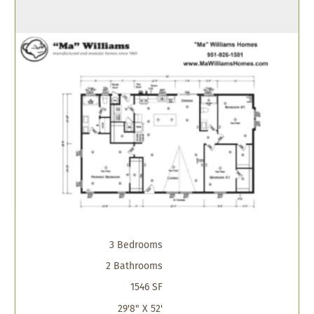
3 Bedrooms
2 Bathrooms
1546 SF
29'8" X 52'