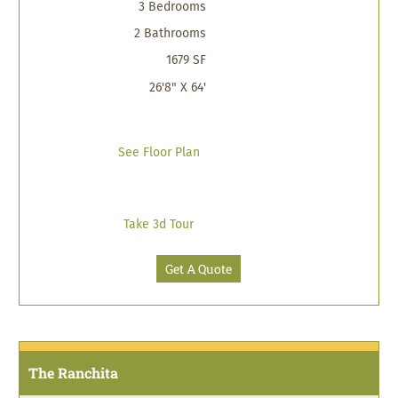
3 Bedrooms
2 Bathrooms
1679 SF
26'8" X 64'
See Floor Plan
Take 3d Tour
Get A Quote
The Ranchita