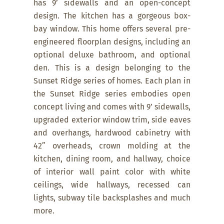
has 9’ sidewalls and an open-concept
design. The kitchen has a gorgeous box-
bay window. This home offers several pre-
engineered floorplan designs, including an
optional deluxe bathroom, and optional
den. This is a design belonging to the
Sunset Ridge series of homes. Each plan in
the Sunset Ridge series embodies open
concept living and comes with 9’ sidewalls,
upgraded exterior window trim, side eaves
and overhangs, hardwood cabinetry with
42” overheads, crown molding at the
kitchen, dining room, and hallway, choice
of interior wall paint color with white
ceilings, wide hallways, recessed can
lights, subway tile backsplashes and much
more.