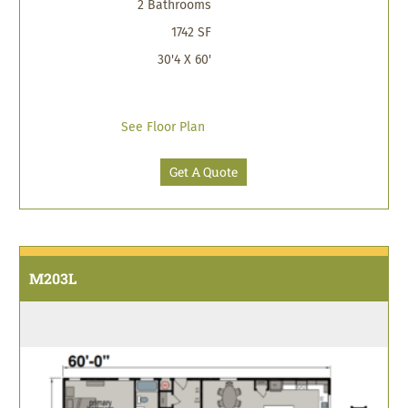
2 Bathrooms
1742 SF
30'4 X 60'
See Floor Plan
Get A Quote
M203L