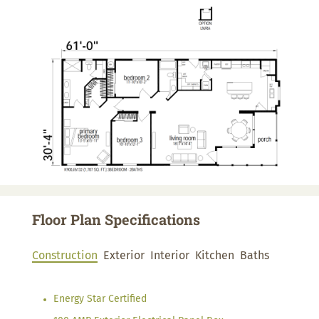
Floor Plan Specifications
Construction
Exterior
Interior
Kitchen
Baths
Energy Star Certified