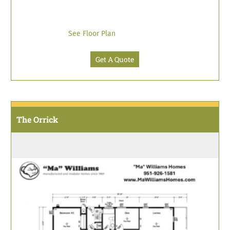
See Floor Plan
Get A Quote
The Orrick