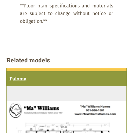
**Floor plan specifications and materials
are subject to change without notice or
obligation.**
Related models
Paloma