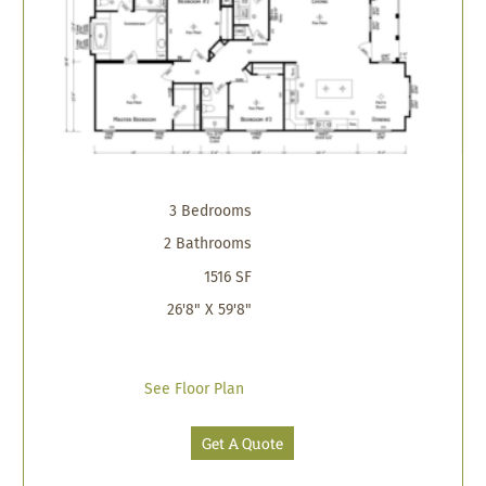
3 Bedrooms
2 Bathrooms
1516 SF
26'8" X 59'8"
See Floor Plan
Get A Quote