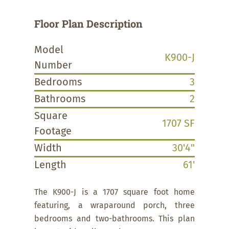
Floor Plan Description
Model
K900-J
Number
Bedrooms
3
Bathrooms
2
Square
1707 SF
Footage
Width
30'4"
Length
61'
The K900-J is a 1707 square foot home
featuring, a wraparound porch, three
bedrooms and two-bathrooms. This plan