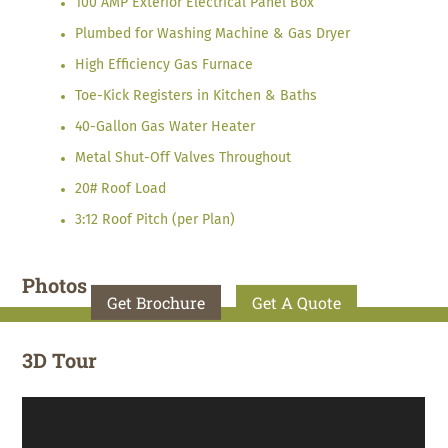
100 AMP Exterior Electrical Panel Box
Plumbed for Washing Machine & Gas Dryer
High Efficiency Gas Furnace
Toe-Kick Registers in Kitchen & Baths
40-Gallon Gas Water Heater
Metal Shut-Off Valves Throughout
20# Roof Load
3:12 Roof Pitch (per Plan)
Photos
Get Brochure
Get A Quote
3D Tour