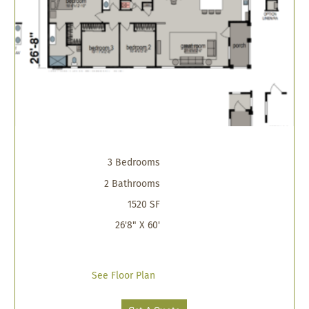
3 Bedrooms
2 Bathrooms
1520 SF
26'8" X 60'
See Floor Plan