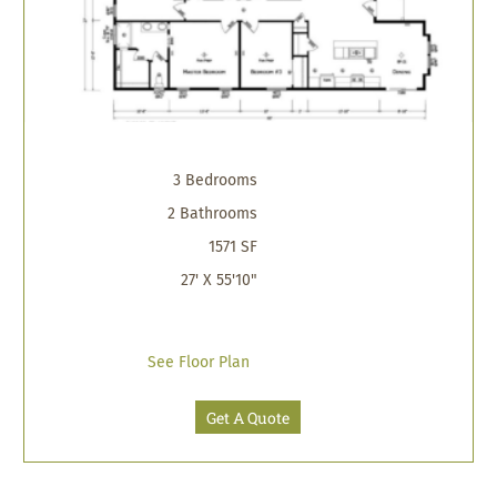
3 Bedrooms
2 Bathrooms
1571 SF
27' X 55'10"
See Floor Plan
Get A Quote