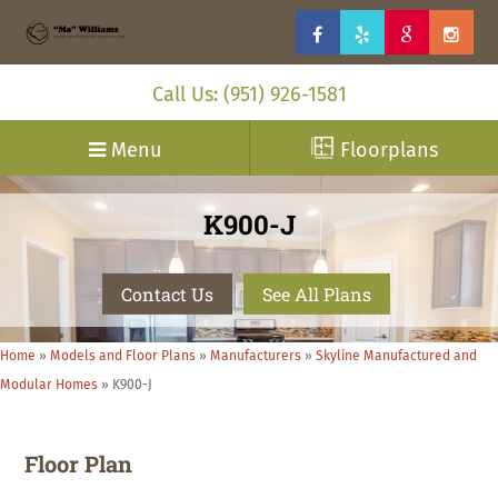
Call Us: (951) 926-1581
Menu
Floorplans
K900-J
Contact Us
See All Plans
Home
»
Models and Floor Plans
»
Manufacturers
»
Skyline Manufactured and
Modular Homes
»
K900-J
Floor Plan