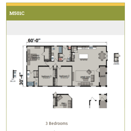
M501C
3 Bedrooms