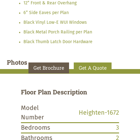
12” Front & Rear Overhang
6” Side Eaves per Plan
Black Vinyl Low-E WUI Windows
Black Metal Porch Railing per Plan
Black Thumb Latch Door Hardware
Photos
Get Brochure
Get A Quote
Floor Plan Description
Model
Heighten-1672
Number
Bedrooms
3
Bathrooms
2