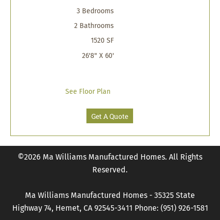
3 Bedrooms
2 Bathrooms
1520 SF
26'8" X 60'
See Floor Plan
Get A Quote
©2026 Ma Williams Manufactured Homes. All Rights
Reserved.
Ma Williams Manufactured Homes - 35325 State
Highway 74, Hemet, CA 92545-3411 Phone: (951) 926-1581