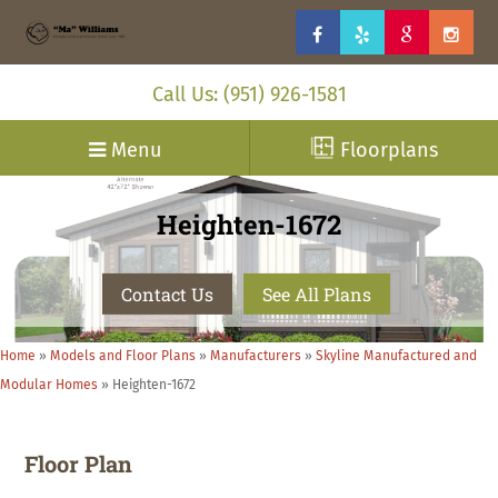
Call Us: (951) 926-1581
Menu
Floorplans
Heighten-1672
Contact Us
See All Plans
Home
»
Models and Floor Plans
»
Manufacturers
»
Skyline Manufactured and
Modular Homes
»
Heighten-1672
Floor Plan