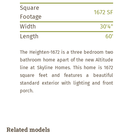
Square
1672 SF
Footage
Width
30'4"
Length
60'
The Heighten-1672 is a three bedroom two
bathroom home apart of the new Altitude
line at Skyline Homes. This home is 1672
square feet and features a beautiful
standard exterior with lighting and front
porch.
Related models