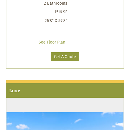
2 Bathrooms
1516 SF
26'8" X 59'8"
See Floor Plan
Get A Quote
Luxe