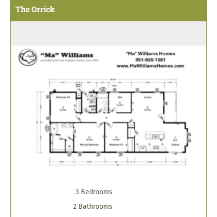
The Orrick
3 Bedrooms
2 Bathrooms