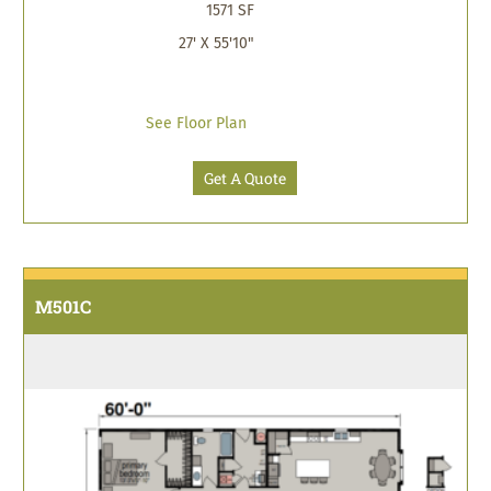
1571 SF
27' X 55'10"
See Floor Plan
Get A Quote
M501C