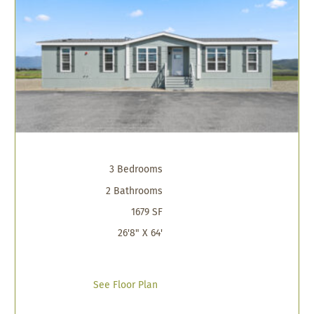
3 Bedrooms
2 Bathrooms
1679 SF
26'8" X 64'
See Floor Plan