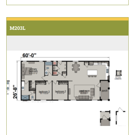
M203L