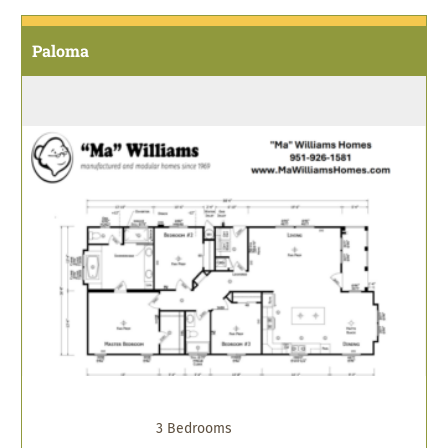
Paloma
3 Bedrooms