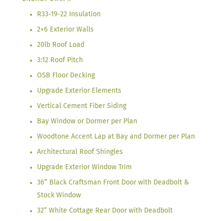
R33-19-22 Insulation
2×6 Exterior Walls
20lb Roof Load
3:12 Roof Pitch
OSB Floor Decking
Upgrade Exterior Elements
Vertical Cement Fiber Siding
Bay Window or Dormer per Plan
Woodtone Accent Lap at Bay and Dormer per Plan
Architectural Roof Shingles
Upgrade Exterior Window Trim
36” Black Craftsman Front Door with Deadbolt &
Stock Window
32” White Cottage Rear Door with Deadbolt