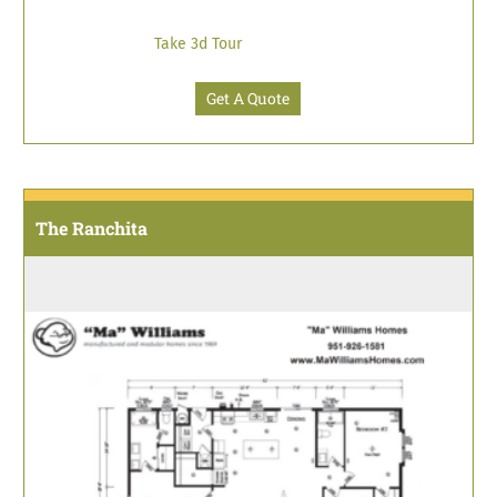
Take 3d Tour
Get A Quote
The Ranchita