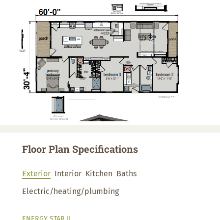
Floor Plan Specifications
Exterior
Interior
Kitchen
Baths
Electric/heating/plumbing
ENERGY STAR II