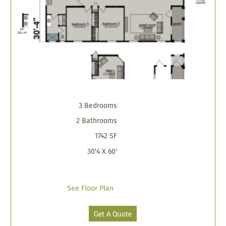
3 Bedrooms
2 Bathrooms
1742 SF
30'4 X 60'
See Floor Plan
Get A Quote