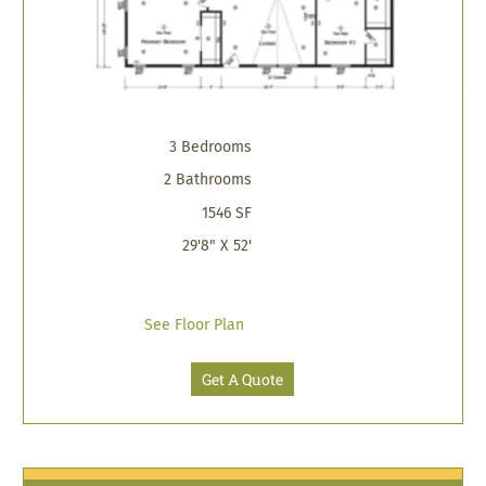
3 Bedrooms
2 Bathrooms
1546 SF
29'8" X 52'
See Floor Plan
Get A Quote