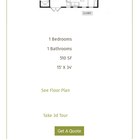
1 Bedrooms
1 Bathrooms
510 SF
15' X 34'
See Floor Plan
Take 3d Tour
Get A Quote