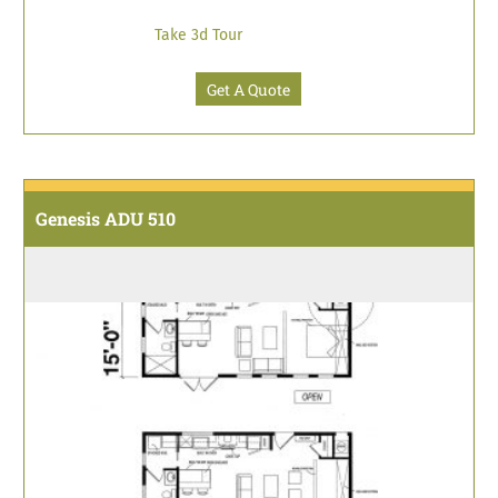
Take 3d Tour
Get A Quote
Genesis ADU 510