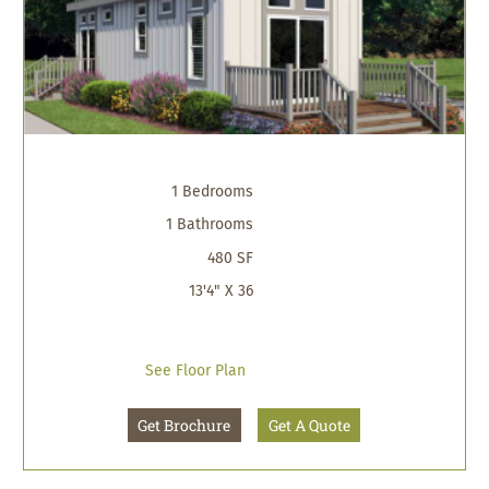
1 Bedrooms
1 Bathrooms
480 SF
13'4" X 36
See Floor Plan
Get Brochure
Get A Quote