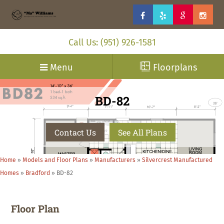
Call Us: (951) 926-1581
Menu
Floorplans
BD-82
Contact Us
See All Plans
Home
»
Models and Floor Plans
»
Manufacturers
»
Silvercrest Manufactured
Homes
»
Bradford
»
BD-82
Floor Plan