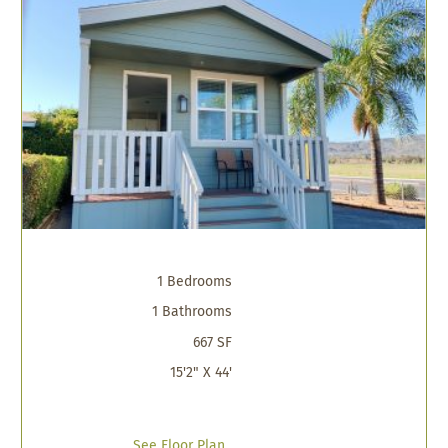
1 Bedrooms
1 Bathrooms
667 SF
15'2" X 44'
See Floor Plan