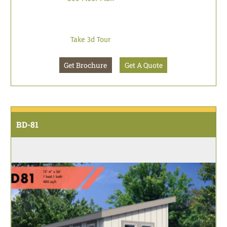
Take 3d Tour
Get Brochure
Get A Quote
BD-81