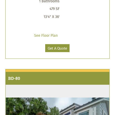
1 Bathrooms
479 SF
13'4" X 36'
See Floor Plan
Get A Quote
BD-80