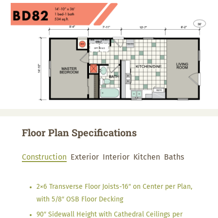
Floor Plan Specifications
Construction
Exterior
Interior
Kitchen
Baths
2×6 Transverse Floor Joists-16″ on Center per Plan,
with 5/8″ OSB Floor Decking
90″ Sidewall Height with Cathedral Ceilings per