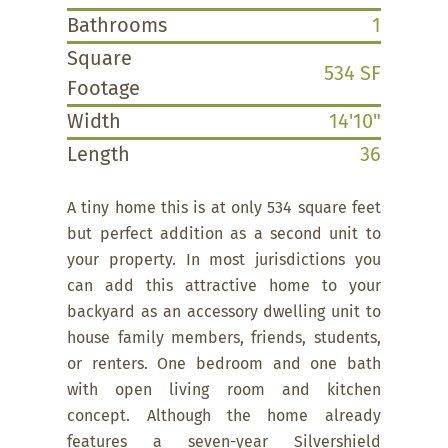
Bathrooms
1
Square
534 SF
Footage
Width
14'10"
Length
36
A tiny home this is at only 534 square feet
but perfect addition as a second unit to
your property. In most jurisdictions you
can add this attractive home to your
backyard as an accessory dwelling unit to
house family members, friends, students,
or renters. One bedroom and one bath
with open living room and kitchen
concept. Although the home already
features a seven-year Silvershield