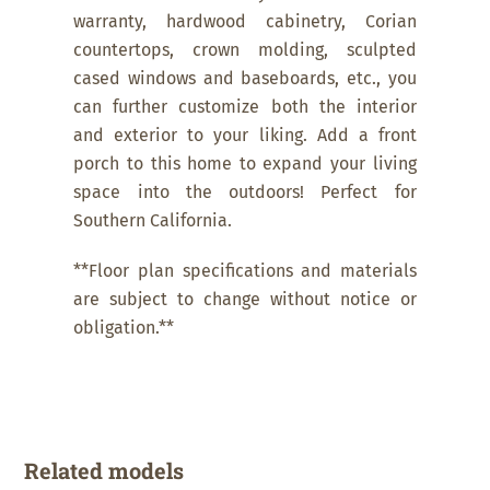
warranty, hardwood cabinetry, Corian
countertops, crown molding, sculpted
cased windows and baseboards, etc., you
can further customize both the interior
and exterior to your liking. Add a front
porch to this home to expand your living
space into the outdoors! Perfect for
Southern California.
**Floor plan specifications and materials
are subject to change without notice or
obligation.**
Related models