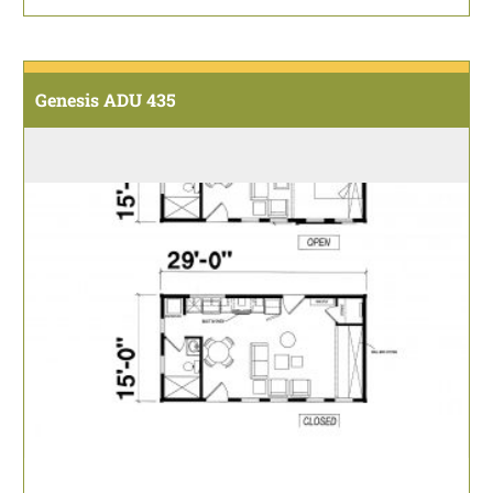
Genesis ADU 435