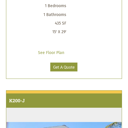
1 Bedrooms
1 Bathrooms
435 SF
15' X 29'
See Floor Plan
Get A Quote
K200-J