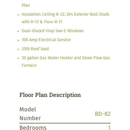
Plan
Insulation: Ceiling R-22, 2X4 Exterior Wall Studs
with R-13 & Floor R-11
Dual-Glazed Vinyl low-E Windows
100 Amp Electrical Service
20lb Roof load
30 gallon Gas Water Heater and Down Flow Gas
Furnace
Floor Plan Description
Model
BD-82
Number
Bedrooms
1