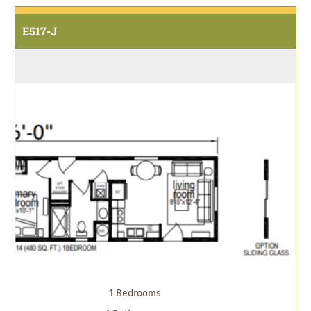
E517-J
1 Bedrooms