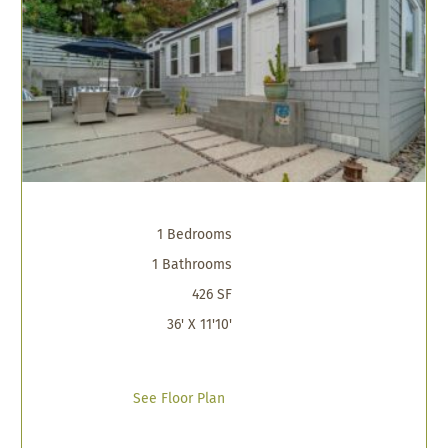
1 Bedrooms
1 Bathrooms
426 SF
36' X 11'10'
See Floor Plan