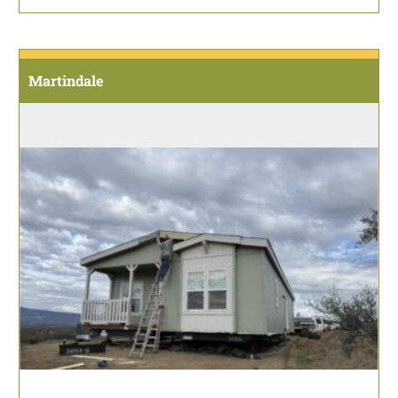
Martindale