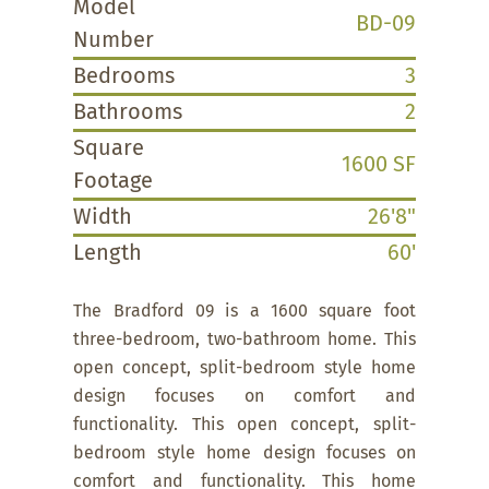
Model
BD-09
Number
Bedrooms
3
Bathrooms
2
Square
1600 SF
Footage
Width
26'8"
Length
60'
The Bradford 09 is a 1600 square foot
three-bedroom, two-bathroom home. This
open concept, split-bedroom style home
design focuses on comfort and
functionality. This open concept, split-
bedroom style home design focuses on
comfort and functionality. This home