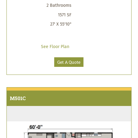
2 Bathrooms
1571 SF
27' X 55'10"
See Floor Plan
Get A Quote
M501C