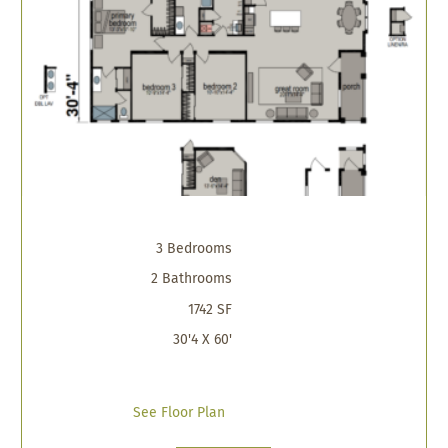
3 Bedrooms
2 Bathrooms
1742 SF
30'4 X 60'
See Floor Plan