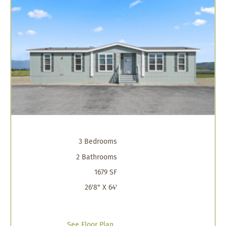
3 Bedrooms
2 Bathrooms
1679 SF
26'8" X 64'
See Floor Plan