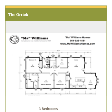
The Orrick
3 Bedrooms