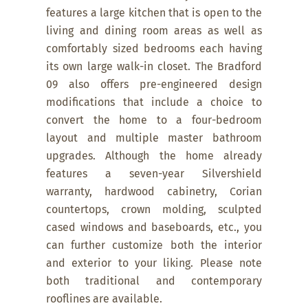
features a large kitchen that is open to the
living and dining room areas as well as
comfortably sized bedrooms each having
its own large walk-in closet. The Bradford
09 also offers pre-engineered design
modifications that include a choice to
convert the home to a four-bedroom
layout and multiple master bathroom
upgrades. Although the home already
features a seven-year Silvershield
warranty, hardwood cabinetry, Corian
countertops, crown molding, sculpted
cased windows and baseboards, etc., you
can further customize both the interior
and exterior to your liking. Please note
both traditional and contemporary
rooflines are available.