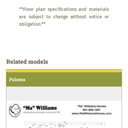
**Floor plan specifications and materials
are subject to change without notice or
obligation.**
Related models
Paloma