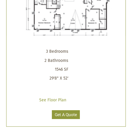
3 Bedrooms
2 Bathrooms
1546 SF
29'8" X 52'
See Floor Plan
Get A Quote