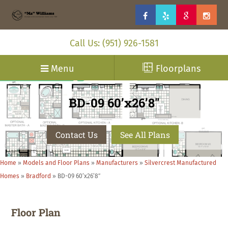
Call Us: (951) 926-1581
Menu
Floorplans
BD-09 60’x26’8″
Contact Us
See All Plans
Home
»
Models and Floor Plans
»
Manufacturers
»
Silvercrest Manufactured
Homes
»
Bradford
»
BD-09 60’x26’8″
Floor Plan