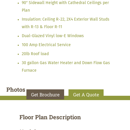
90″ Sidewall Height with Cathedral Ceilings per
Plan
Insulation: Ceiling R-22, 2X4 Exterior Wall Studs
with R-13 & Floor R-11
Dual-Glazed Vinyl low-E Windows
100 Amp Electrical Service
20lb Roof load
30 gallon Gas Water Heater and Down Flow Gas
Furnace
Photos
Get Brochure
Get A Quote
Floor Plan Description