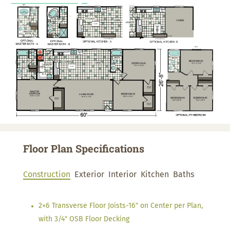
Floor Plan Specifications
Construction
Exterior
Interior
Kitchen
Baths
2×6 Transverse Floor Joists-16″ on Center per Plan,
with 3/4″ OSB Floor Decking