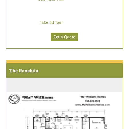
Take 3d Tour
Get A Quote
The Ranchita