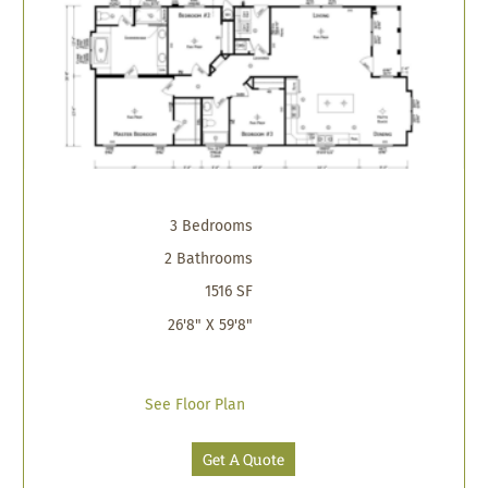
3 Bedrooms
2 Bathrooms
1516 SF
26'8" X 59'8"
See Floor Plan
Get A Quote