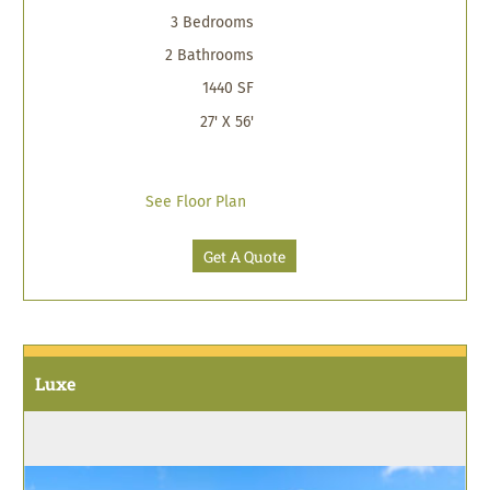
3 Bedrooms
2 Bathrooms
1440 SF
27' X 56'
See Floor Plan
Get A Quote
Luxe