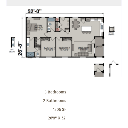
3 Bedrooms
2 Bathrooms
1306 SF
26'8" X 52'