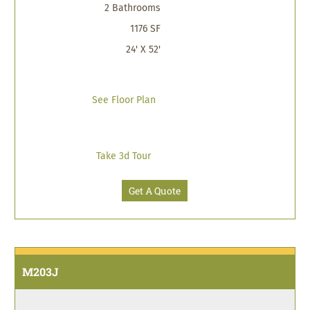
2 Bathrooms
1176 SF
24' X 52'
See Floor Plan
Take 3d Tour
Get A Quote
M203J