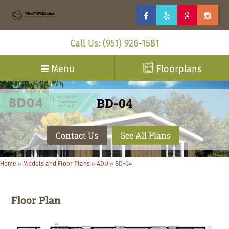
Call Us: (951) 926-1581
Menu
Floorplans
BD-04
Contact Us
See All Plans
Home
»
Models and Floor Plans
»
ADU
»
BD-04
Floor Plan