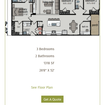
3 Bedrooms
2 Bathrooms
1318 SF
26'8" X 52'
See Floor Plan
Get A Quote