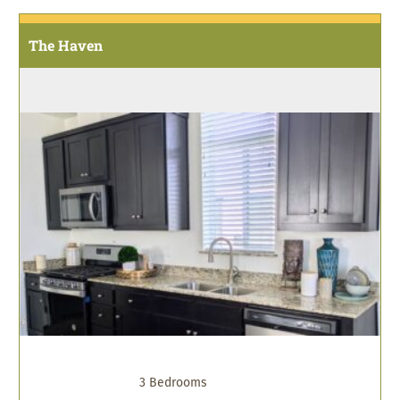
The Haven
3 Bedrooms