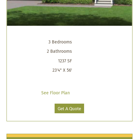
3 Bedrooms
2 Bathrooms
1237 SF
23'4" X 56'
See Floor Plan
Get A Quote