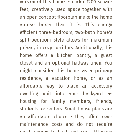
version of this home is under 1200 square
feet, creatively used space together with
an open concept floorplan make the home
appear larger than it is. This energy
efficient three-bedroom, two-bath home’s
split-bedroom style allows for maximum
privacy in cozy corridors. Additionally, this
home offers a kitchen pantry, a guest
closet and an optional hallway linen. You
might consider this home as a primary
residence, a vacation home, or as an
affordable way to place an accessory
dwelling unit into your backyard as
housing for family members, friends,
students, or renters. Small house plans are
an affordable choice - they offer lower
maintenance costs and do not require