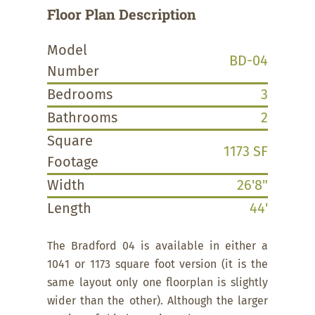
Floor Plan Description
Model
BD-04
Number
Bedrooms
3
Bathrooms
2
Square
1173 SF
Footage
Width
26'8"
Length
44'
The Bradford 04 is available in either a
1041 or 1173 square foot version (it is the
same layout only one floorplan is slightly
wider than the other). Although the larger