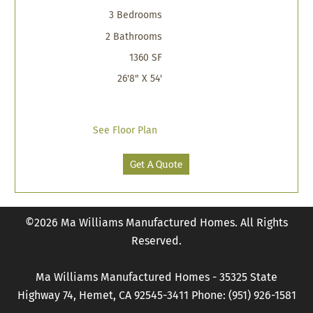
3 Bedrooms
2 Bathrooms
1360 SF
26'8" X 54'
See Floor Plan
Get A Quote
©2026 Ma Williams Manufactured Homes. All Rights
Reserved.
Ma Williams Manufactured Homes - 35325 State
Highway 74, Hemet, CA 92545-3411 Phone: (951) 926-1581