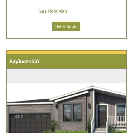
See Floor Plan
Get A Quote
Kephart-1237