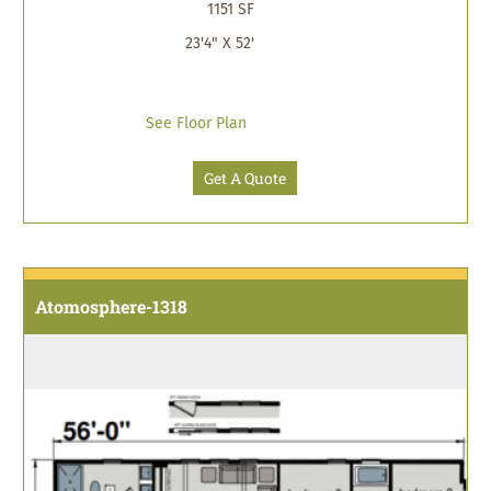
1151 SF
23'4" X 52'
See Floor Plan
Get A Quote
Atomosphere-1318