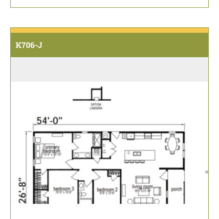
K706-J