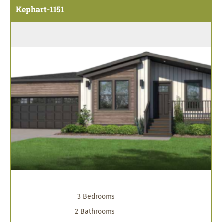
Kephart-1151
3 Bedrooms
2 Bathrooms