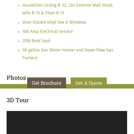
Insulation: Ceiling R-22, 2X4 Exterior Wall Studs
with R-13 & Floor R-11
Dual-Glazed Vinyl low-E Windows
100 Amp Electrical Service
20lb Roof load
30 gallon Gas Water Heater and Down Flow Gas
Furnace
Photos
Get Brochure
Get A Quote
3D Tour