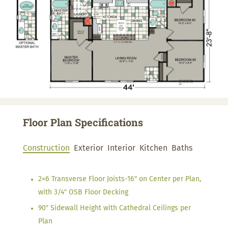
Floor Plan Specifications
Construction
Exterior
Interior
Kitchen
Baths
2×6 Transverse Floor Joists-16″ on Center per Plan,
with 3/4″ OSB Floor Decking
90″ Sidewall Height with Cathedral Ceilings per
Plan