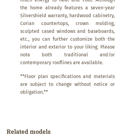
much energy to heat and cool. Although
the home already features a seven-year
Silvershield warranty, hardwood cabinetry,
Corian countertops, crown molding,
sculpted cased windows and baseboards,
etc., you can further customize both the
interior and exterior to your liking. Please
note both traditional and/or
contemporary rooflines are available.
**Floor plan specifications and materials
are subject to change without notice or
obligation.**
Related models