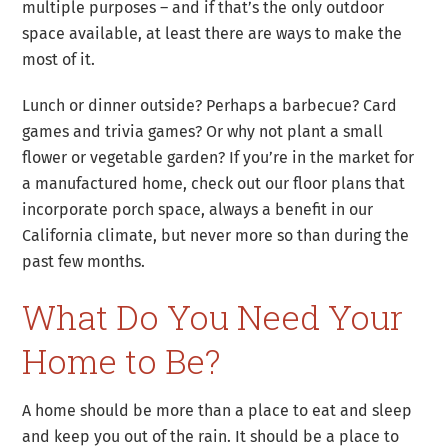
multiple purposes – and if that’s the only outdoor
space available, at least there are ways to make the
most of it.
Lunch or dinner outside? Perhaps a barbecue? Card
games and trivia games? Or why not plant a small
flower or vegetable garden? If you’re in the market for
a manufactured home, check out our floor plans that
incorporate porch space, always a benefit in our
California climate, but never more so than during the
past few months.
What Do You Need Your
Home to Be?
A home should be more than a place to eat and sleep
and keep you out of the rain. It should be a place to