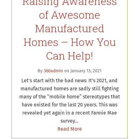
Raising Awareness
of Awesome
Manufactured
Homes – How You
Can Help!
By
360admin
on January 13, 2021
Let’s start with the bad news: It’s 2021, and
manufactured homes are sadly still fighting
many of the “mobile home” stereotypes that
have existed for the last 20 years. This was
revealed yet again in a recent Fannie Mae
survey…
Read More