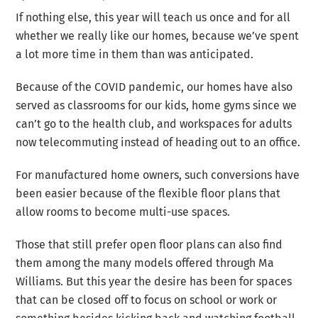
If nothing else, this year will teach us once and for all
whether we really like our homes, because we’ve spent
a lot more time in them than was anticipated.
Because of the COVID pandemic, our homes have also
served as classrooms for our kids, home gyms since we
can’t go to the health club, and workspaces for adults
now telecommuting instead of heading out to an office.
For manufactured home owners, such conversions have
been easier because of the flexible floor plans that
allow rooms to become multi-use spaces.
Those that still prefer open floor plans can also find
them among the many models offered through Ma
Williams. But this year the desire has been for spaces
that can be closed off to focus on school or work or