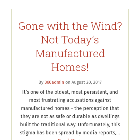
Gone with the Wind?
Not Today’s
Manufactured
Homes!
By
360admin
on August 20, 2017
It’s one of the oldest, most persistent, and
most frustrating accusations against
manufactured homes – the perception that
they are not as safe or durable as dwellings
built the traditional way. Unfortunately, this
stigma has been spread by media reports,…