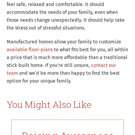
feel safe, relaxed and comfortable. It should
accommodate the needs of your family, even when
those needs change unexpectedly. It should help take
the stress out of stressful situations.
Manufactured homes allow your family to customize
available floor-plans
to what fits best for you, all within
a price that is much more affordable than a traditional
stick-built home. If you’re still unsure,
contact our
team
and we’d be more than happy to find the best
option for your unique family.
You Might Also Like