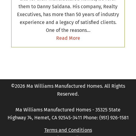
them to Danny Saldana. His company, Realty
Executives, has more than 50 years of industry
experience and a legacy of satisfied clients.
One of the reasons…
Read More
©2026 Ma Williams Manufactured Homes. All Rights
Reserved.
Ma Williams Manufactured Homes - 35325 State
Highway 74, Hemet, CA 92545-3411 Phone: (951) 926-1581
Terms and Conditions