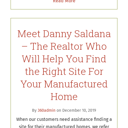
Read More
Meet Danny Saldana
– The Realtor Who
Will Help You Find
the Right Site For
Your Manufactured
Home
By
360admin
on December 10, 2019
When our customers need assistance finding a
site for their manufactured homes, we refer