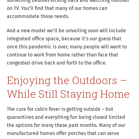
something besides kicking back and watching football
on TV. You’ll find that many of our homes can
accommodate those needs.
And a new model we’ll be unveiling soon will include
integrated office space, because it’s our guess that
once this pandemic is over, many people will want to
continue to work from home rather than face that
congested drive back and forth to the office.
Enjoying the Outdoors –
While Still Staying Home
The cure for cabin fever is getting outside – but
quarantines and everything fun being closed limited
the options for many these past months. Many of our
manufactured homes offer porches that can serve