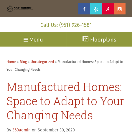
Call Us: (951) 926-1581
Menu
Floorplans
Home
»
Blog
»
Uncategorized
»
Manufactured Homes: Space to Adapt to
Your Changing Needs
Manufactured Homes:
Space to Adapt to Your
Changing Needs
By
360admin
on September 30, 2020