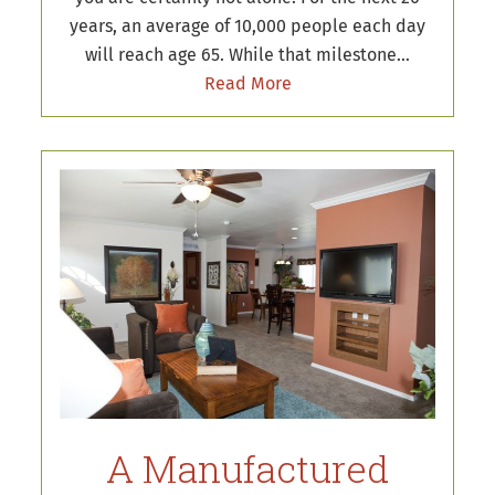
years, an average of 10,000 people each day
will reach age 65. While that milestone…
Read More
A Manufactured