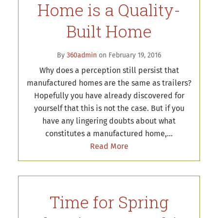
Home is a Quality-
Built Home
By
360admin
on February 19, 2016
Why does a perception still persist that
manufactured homes are the same as trailers?
Hopefully you have already discovered for
yourself that this is not the case. But if you
have any lingering doubts about what
constitutes a manufactured home,…
Read More
Time for Spring