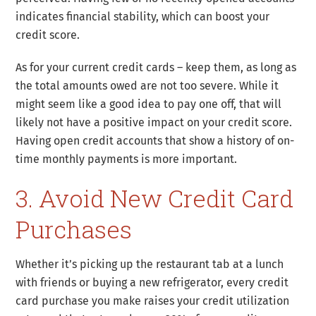
indicates financial stability, which can boost your
credit score.
As for your current credit cards – keep them, as long as
the total amounts owed are not too severe. While it
might seem like a good idea to pay one off, that will
likely not have a positive impact on your credit score.
Having open credit accounts that show a history of on-
time monthly payments is more important.
3. Avoid New Credit Card
Purchases
Whether it’s picking up the restaurant tab at a lunch
with friends or buying a new refrigerator, every credit
card purchase you make raises your credit utilization