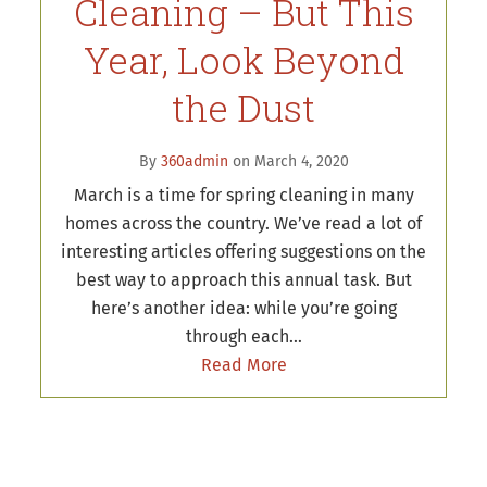
Cleaning – But This
Year, Look Beyond
the Dust
By
360admin
on March 4, 2020
March is a time for spring cleaning in many
homes across the country. We’ve read a lot of
interesting articles offering suggestions on the
best way to approach this annual task. But
here’s another idea: while you’re going
through each…
Read More