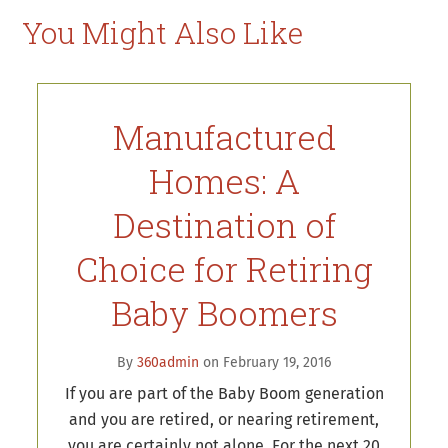
You Might Also Like
Manufactured
Homes: A
Destination of
Choice for Retiring
Baby Boomers
By
360admin
on February 19, 2016
If you are part of the Baby Boom generation
and you are retired, or nearing retirement,
you are certainly not alone. For the next 20