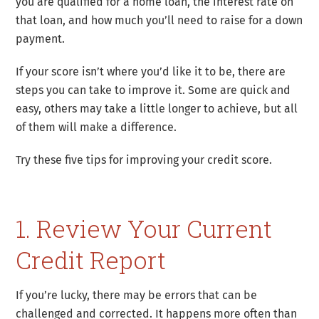
you are qualified for a home loan, the interest rate on
that loan, and how much you’ll need to raise for a down
payment.
If your score isn’t where you’d like it to be, there are
steps you can take to improve it. Some are quick and
easy, others may take a little longer to achieve, but all
of them will make a difference.
Try these five tips for improving your credit score.
1. Review Your Current
Credit Report
If you’re lucky, there may be errors that can be
challenged and corrected. It happens more often than