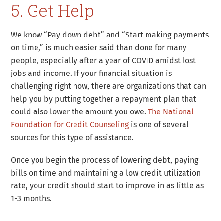
5. Get Help
We know “Pay down debt” and “Start making payments
on time,” is much easier said than done for many
people, especially after a year of COVID amidst lost
jobs and income. If your financial situation is
challenging right now, there are organizations that can
help you by putting together a repayment plan that
could also lower the amount you owe.
The National
Foundation for Credit Counseling
is one of several
sources for this type of assistance.
Once you begin the process of lowering debt, paying
bills on time and maintaining a low credit utilization
rate, your credit should start to improve in as little as
1-3 months.