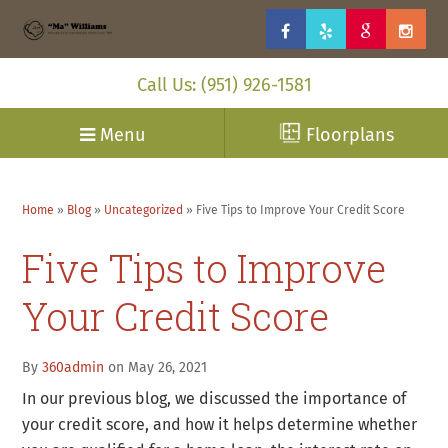
Call Us: (951) 926-1581
Menu
Floorplans
Home
»
Blog
»
Uncategorized
»
Five Tips to Improve Your Credit Score
Five Tips to Improve
Your Credit Score
By
360admin
on May 26, 2021
In our previous blog, we discussed the importance of
your credit score, and how it helps determine whether