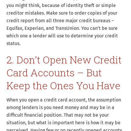
you might think, because of identity theft or simple
creditor mistakes. Make sure to order copies of your
credit report from all three major credit bureaus –
Equifax, Experian, and TransUnion. You can’t be sure
which one a lender will use to determine your credit
status.
2. Don’t Open New Credit
Card Accounts – But
Keep the Ones You Have
When you open a credit card account, the assumption
among lenders is you need money and may be in a
difficult financial position. That may not be your
situation, but what is important here is how it may be
perceived. Having few or no recently opened accounts