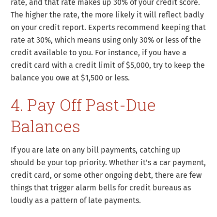
rate, and that rate makes up 30% of your credit score.
The higher the rate, the more likely it will reflect badly
on your credit report. Experts recommend keeping that
rate at 30%, which means using only 30% or less of the
credit available to you. For instance, if you have a
credit card with a credit limit of $5,000, try to keep the
balance you owe at $1,500 or less.
4. Pay Off Past-Due
Balances
If you are late on any bill payments, catching up
should be your top priority. Whether it’s a car payment,
credit card, or some other ongoing debt, there are few
things that trigger alarm bells for credit bureaus as
loudly as a pattern of late payments.