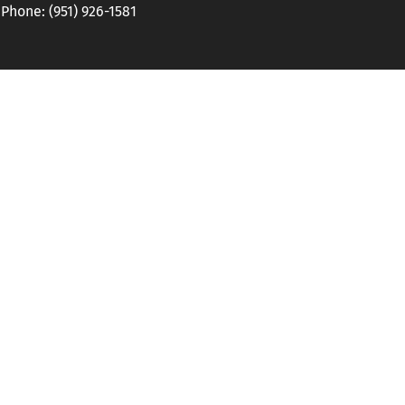
hone: (951) 926-1581