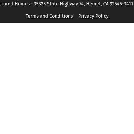
tured Homes - 35325 State Highway 74, Hemet, CA 92545-3411 P
Terms and Conditions
Privacy Policy