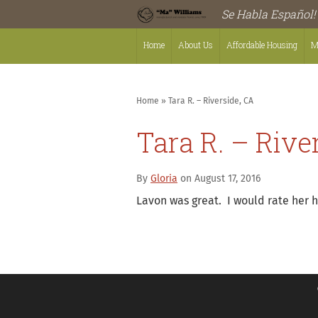
Se Habla Español!
Home
About Us
Affordable Housing
M
Home
»
Tara R. – Riverside, CA
Tara R. – Rive
By
Gloria
on August 17, 2016
Lavon was great. I would rate her h