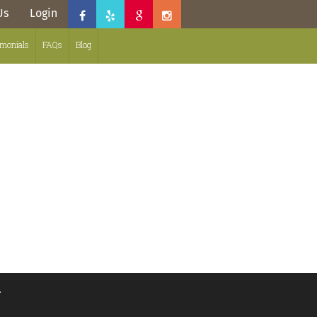
Us
Login
imonials
FAQs
Blog
.