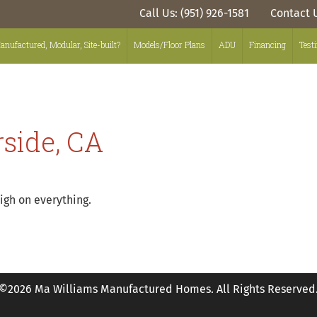
Call Us: (951) 926-1581
Contact 
anufactured, Modular, Site-built?
Models/Floor Plans
ADU
Financing
Test
rside, CA
igh on everything.
©2026 Ma Williams Manufactured Homes. All Rights Reserved