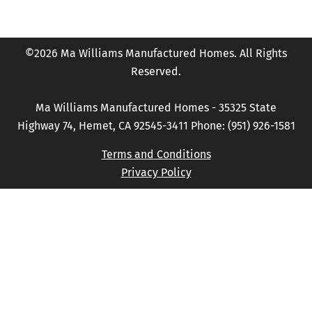
©2026 Ma Williams Manufactured Homes. All Rights
Reserved.
Ma Williams Manufactured Homes - 35325 State
Highway 74, Hemet, CA 92545-3411 Phone: (951) 926-1581
Terms and Conditions
Privacy Policy