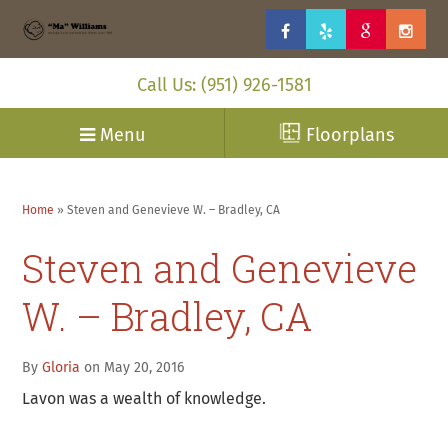
Call Us: (951) 926-1581
Menu
Floorplans
Home
»
Steven and Genevieve W. – Bradley, CA
Steven and Genevieve
W. – Bradley, CA
By
Gloria
on May 20, 2016
Lavon was a wealth of knowledge.