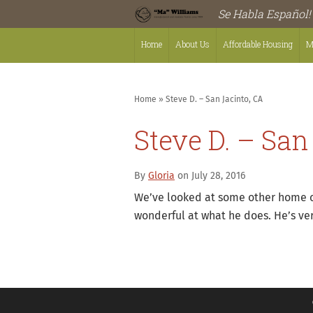
Se Habla Español!
Home
About Us
Affordable Housing
M
Home
»
Steve D. – San Jacinto, CA
Steve D. – San
By
Gloria
on July 28, 2016
We’ve looked at some other home cen
wonderful at what he does. He’s v