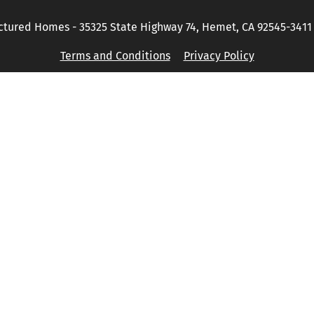
tured Homes - 35325 State Highway 74, Hemet, CA 92545-3411 P
Terms and Conditions
Privacy Policy