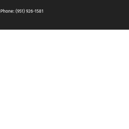
hone: (951) 926-1581