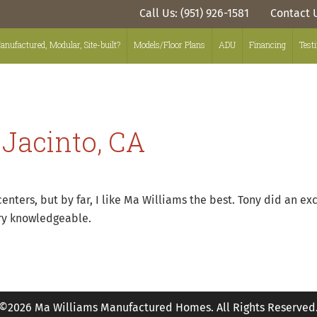
Call Us: (951) 926-1581
Contact 
anufactured, Modular, Site-built?
Models/Floor Plans
ADU
Financing
Test
 Jacinto, CA
ters, but by far, I like Ma Williams the best. Tony did an exce
ery knowledgeable.
©2026 Ma Williams Manufactured Homes. All Rights Reserved