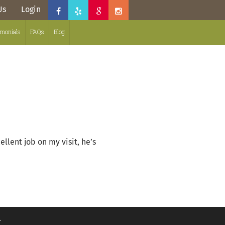
Us
Login
imonials
FAQs
Blog
llent job on my visit, he’s
.