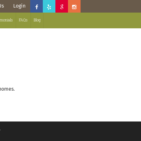
Us
Login
imonials
FAQs
Blog
 homes.
.