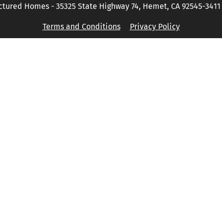
tured Homes - 35325 State Highway 74, Hemet, CA 92545-3411 P
Terms and Conditions
Privacy Policy