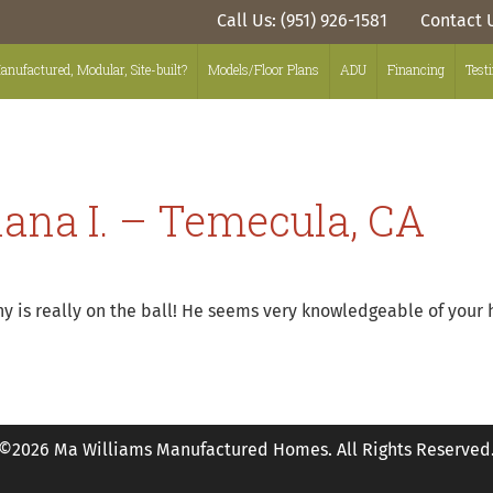
Call Us: (951) 926-1581
Contact 
anufactured, Modular, Site-built?
Models/Floor Plans
ADU
Financing
Test
iana I. – Temecula, CA
ny is really on the ball! He seems very knowledgeable of your
©2026 Ma Williams Manufactured Homes. All Rights Reserved