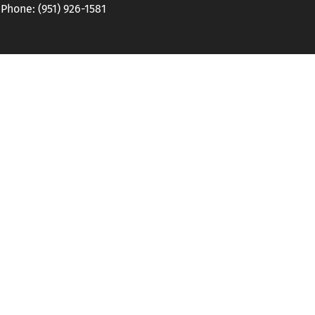
hone: (951) 926-1581