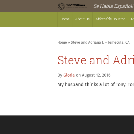
Se Habla Español!
Home
About Us
Affordable Housing
M
Home
»
Steve and Adriana I. – Temecula, CA
Steve and Adr
By
Gloria
on August 12, 2016
My husband thinks a lot of Tony. To