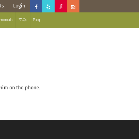
Us
Login
imonials
FAQs
Blog
 him on the phone.
.