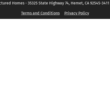
tured Homes - 35325 State Highway 74, Hemet, CA 92545-3411 P
Terms and Conditions
Privacy Policy