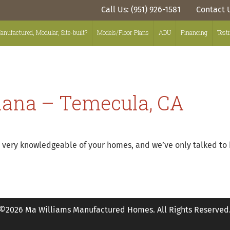
Call Us: (951) 926-1581
Contact 
anufactured, Modular, Site-built?
Models/Floor Plans
ADU
Financing
Test
iana – Temecula, CA
ms very knowledgeable of your homes, and we’ve only talked to
©2026 Ma Williams Manufactured Homes. All Rights Reserved