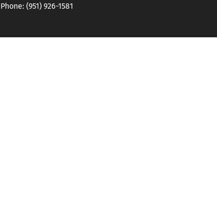
hone: (951) 926-1581