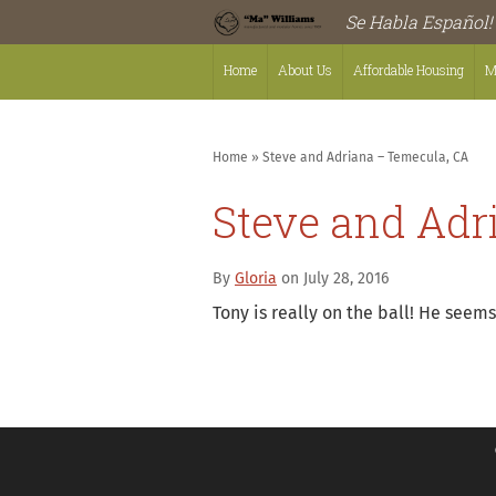
Se Habla Español!
Home
About Us
Affordable Housing
M
Home
»
Steve and Adriana – Temecula, CA
Steve and Adr
By
Gloria
on July 28, 2016
Tony is really on the ball! He see