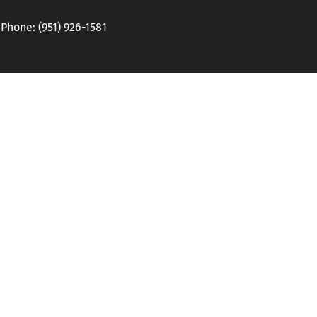
hone: (951) 926-1581