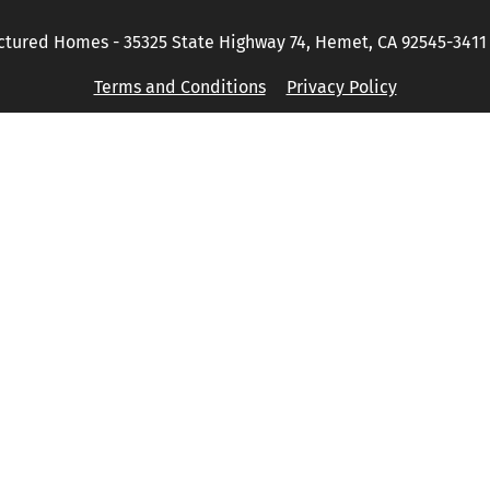
tured Homes - 35325 State Highway 74, Hemet, CA 92545-3411 P
Terms and Conditions
Privacy Policy