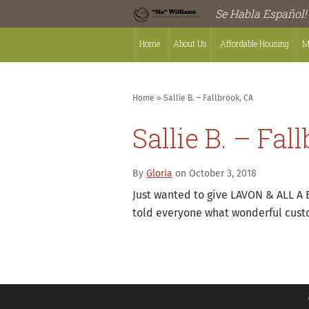
Se Habla Español!
Home
About Us
Affordable Housing
M
Home
»
Sallie B. – Fallbrook, CA
Sallie B. – Fal
By
Gloria
on October 3, 2018
Just wanted to give LAVON & ALL A 
told everyone what wonderful custo