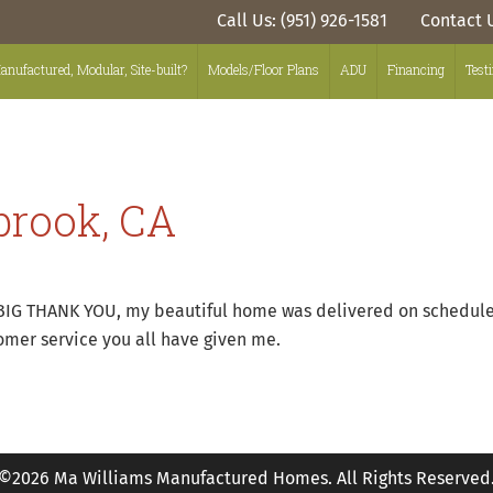
Call Us: (951) 926-1581
Contact 
anufactured, Modular, Site-built?
Models/Floor Plans
ADU
Financing
Test
lbrook, CA
BIG THANK YOU, my beautiful home was delivered on schedule, 
mer service you all have given me.
©2026 Ma Williams Manufactured Homes. All Rights Reserved