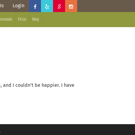
Us
Login
imonials
FAQs
Blog
and I couldn’t be happier. I have
.