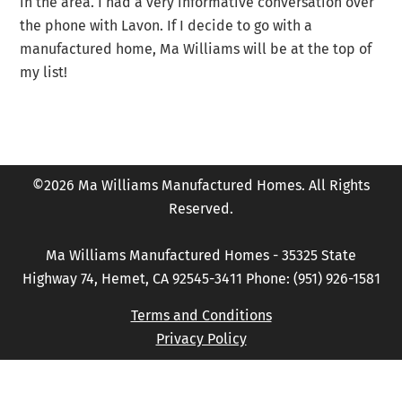
in the area. I had a very informative conversation over
the phone with Lavon. If I decide to go with a
manufactured home, Ma Williams will be at the top of
my list!
©2026 Ma Williams Manufactured Homes. All Rights
Reserved.
Ma Williams Manufactured Homes - 35325 State
Highway 74, Hemet, CA 92545-3411 Phone: (951) 926-1581
Terms and Conditions
Privacy Policy