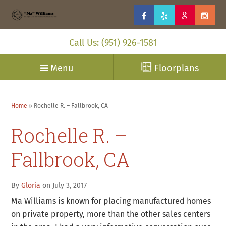
Call Us: (951) 926-1581
Menu
Floorplans
Home
»
Rochelle R. – Fallbrook, CA
Rochelle R. –
Fallbrook, CA
By
Gloria
on July 3, 2017
Ma Williams is known for placing manufactured homes
on private property, more than the other sales centers