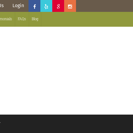
Us
Login
imonials
FAQs
Blog
.