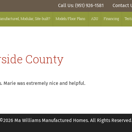
Call Us: (951) 926-1581
Contact 
anufactured, Modular, Site-built?
Models/Floor Plans
ADU
Financing
Test
rside County
. Marie was extremely nice and helpful.
©2026 Ma Williams Manufactured Homes. All Rights Reserved