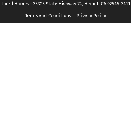
tured Homes - 35325 State Highway 74, Hemet, CA 92545-3411 P
Terms and Conditions
Privacy Policy