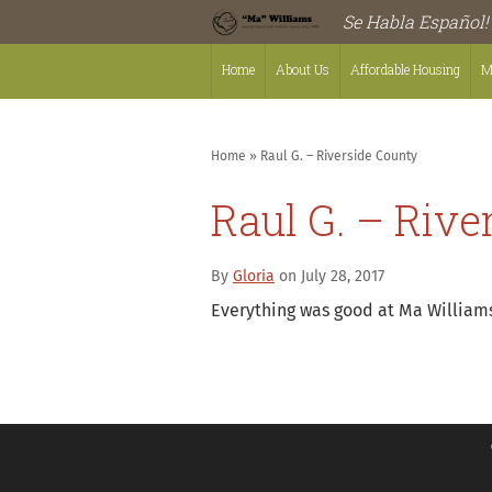
Se Habla Español!
Home
About Us
Affordable Housing
M
Home
»
Raul G. – Riverside County
Raul G. – Rive
By
Gloria
on July 28, 2017
Everything was good at Ma Williams