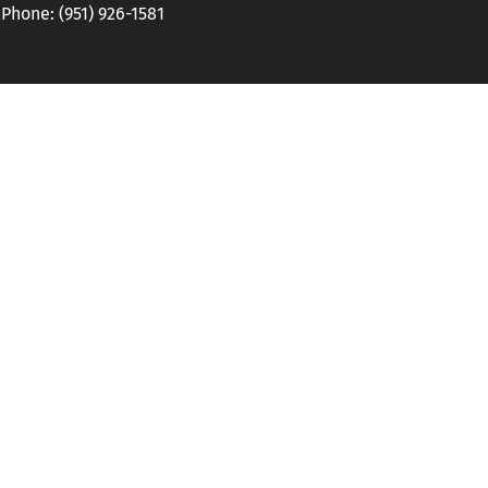
hone: (951) 926-1581