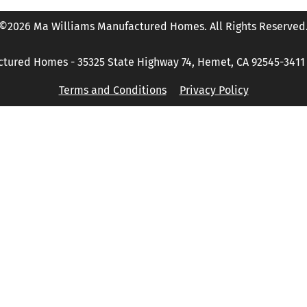
©2026 Ma Williams Manufactured Homes. All Rights Reserved
tured Homes - 35325 State Highway 74, Hemet, CA 92545-3411 P
Terms and Conditions
Privacy Policy