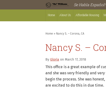
Se Habla Español!
Home
About Us
Affordable Housing
M
Home
»
Nancy S. – Corona, CA
Nancy S. – Co
By
Gloria
on March 17, 2018
This office is a great example of c
and she was very friendly and very 
begin the process. She was honest,
are excited to do this in due time.