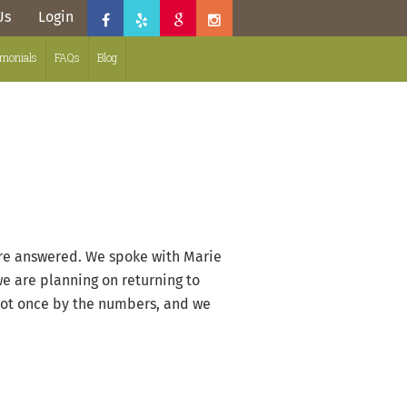
Us
Login
imonials
FAQs
Blog
were answered. We spoke with Marie
we are planning on returning to
 not once by the numbers, and we