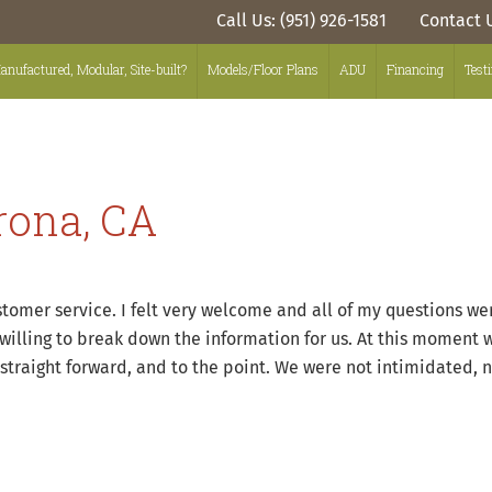
Call Us: (951) 926-1581
Contact 
anufactured, Modular, Site-built?
Models/Floor Plans
ADU
Financing
Test
rona, CA
ustomer service. I felt very welcome and all of my questions 
willing to break down the information for us. At this moment 
 straight forward, and to the point. We were not intimidated,