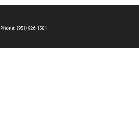
.
hone: (951) 926-1581