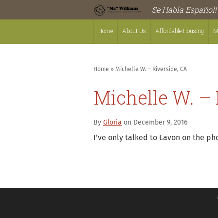
Se Habla Español!
Home
About Us
Affordable Housing
M
Home
»
Michelle W. – Riverside, CA
Michelle W. – 
By
Gloria
on December 9, 2016
I’ve only talked to Lavon on the ph