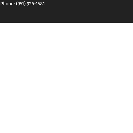
hone: (951) 926-1581