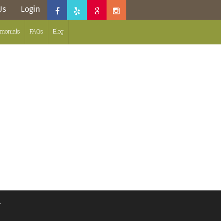
Us
Login
imonials
FAQs
Blog
.