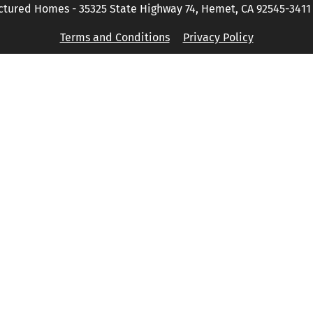
tured Homes - 35325 State Highway 74, Hemet, CA 92545-3411 P
Terms and Conditions
Privacy Policy