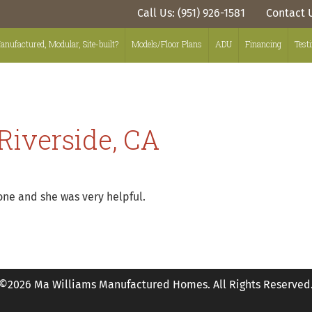
Call Us: (951) 926-1581
Contact 
anufactured, Modular, Site-built?
Models/Floor Plans
ADU
Financing
Test
Riverside, CA
one and she was very helpful.
©2026 Ma Williams Manufactured Homes. All Rights Reserved