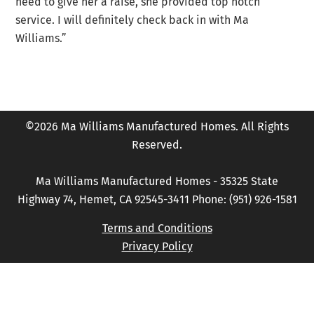
need to give her a raise, she provided top notch
service. I will definitely check back in with Ma
Williams.”
©2026 Ma Williams Manufactured Homes. All Rights
Reserved.
Ma Williams Manufactured Homes - 35325 State
Highway 74, Hemet, CA 92545-3411 Phone: (951) 926-1581
Terms and Conditions
Privacy Policy