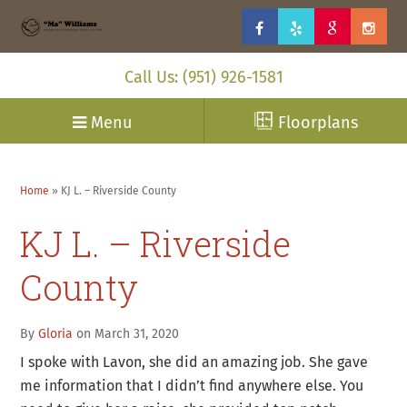
Call Us: (951) 926-1581
Menu
Floorplans
Home
»
KJ L. – Riverside County
KJ L. – Riverside
County
By
Gloria
on March 31, 2020
I spoke with Lavon, she did an amazing job. She gave
me information that I didn’t find anywhere else. You