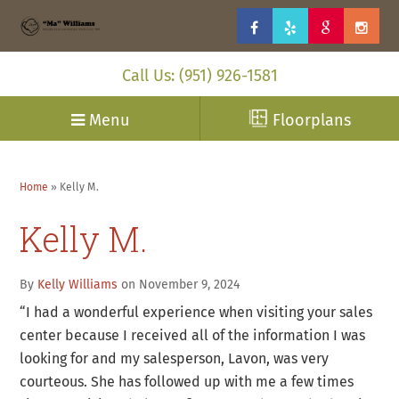
Call Us: (951) 926-1581
Menu
Floorplans
Home
»
Kelly M.
Kelly M.
By
Kelly Williams
on November 9, 2024
“I had a wonderful experience when visiting your sales
center because I received all of the information I was
looking for and my salesperson, Lavon, was very
courteous. She has followed up with me a few times