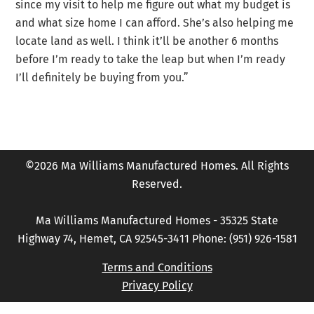
since my visit to help me figure out what my budget is
and what size home I can afford. She’s also helping me
locate land as well. I think it’ll be another 6 months
before I’m ready to take the leap but when I’m ready
I’ll definitely be buying from you.”
©2026 Ma Williams Manufactured Homes. All Rights
Reserved.
Ma Williams Manufactured Homes - 35325 State
Highway 74, Hemet, CA 92545-3411 Phone: (951) 926-1581
Terms and Conditions
Privacy Policy