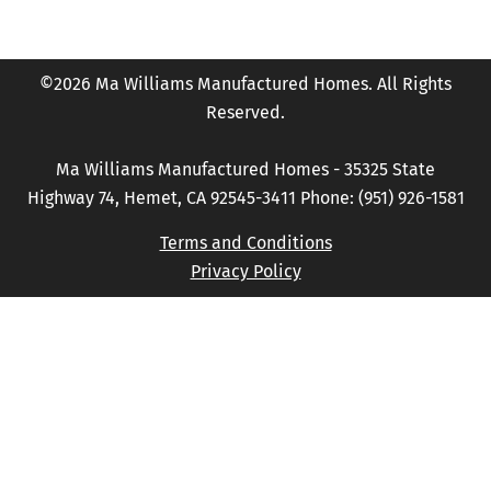
©2026 Ma Williams Manufactured Homes. All Rights
Reserved.
Ma Williams Manufactured Homes - 35325 State
Highway 74, Hemet, CA 92545-3411 Phone: (951) 926-1581
Terms and Conditions
Privacy Policy