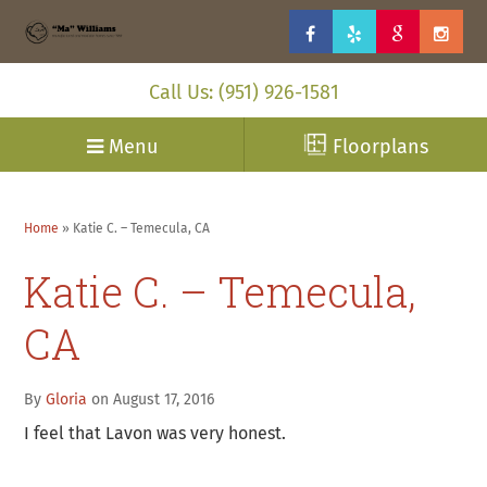
Call Us: (951) 926-1581
Menu
Floorplans
Home
»
Katie C. – Temecula, CA
Katie C. – Temecula,
CA
By
Gloria
on August 17, 2016
I feel that Lavon was very honest.