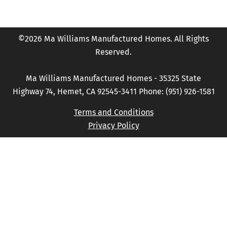
©2026 Ma Williams Manufactured Homes. All Rights
Reserved.
Ma Williams Manufactured Homes - 35325 State
Highway 74, Hemet, CA 92545-3411 Phone: (951) 926-1581
Terms and Conditions
Privacy Policy