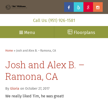
Call Us: (951) 926-1581
Menu
Floorplans
Home
»
Josh and Alex B. – Ramona, CA
Josh and Alex B. –
Ramona, CA
By
Gloria
on October 27, 2017
We really liked Tim, he was great!