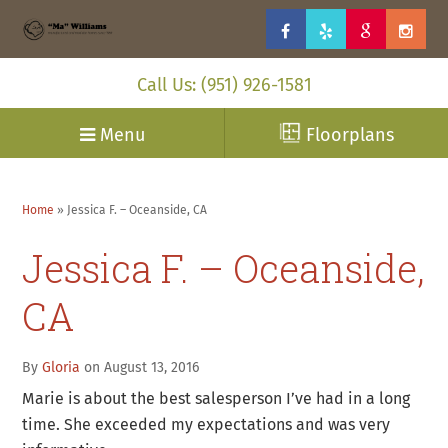
Call Us: (951) 926-1581
Menu
Floorplans
Home
»
Jessica F. – Oceanside, CA
Jessica F. – Oceanside,
CA
By
Gloria
on August 13, 2016
Marie is about the best salesperson I’ve had in a long
time. She exceeded my expectations and was very