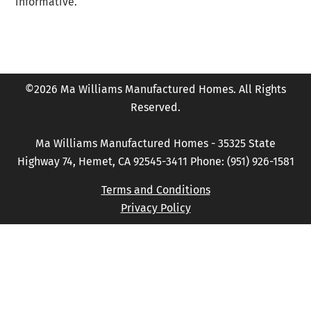
informative.
©2026 Ma Williams Manufactured Homes. All Rights
Reserved.
Ma Williams Manufactured Homes - 35325 State
Highway 74, Hemet, CA 92545-3411 Phone: (951) 926-1581
Terms and Conditions
Privacy Policy