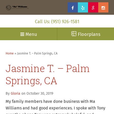
Call Us: (951) 926-1581
Menu
Floorplans
Home
»
Jasmine T. – Palm Springs, CA
Jasmine T. – Palm
Springs, CA
By
Gloria
on October 30, 2019
My family members have done business with Ma
Williams and had good experiences. I spoke with Tony