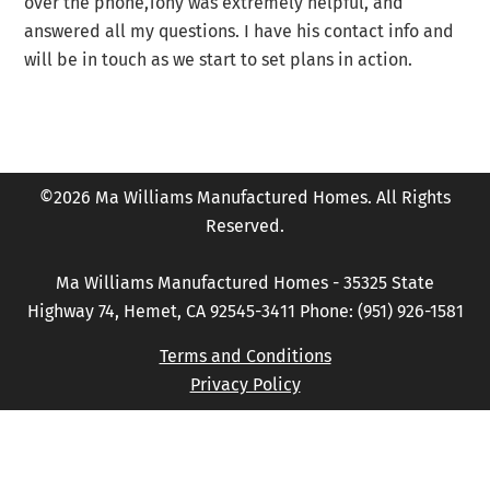
over the phone,Tony was extremely helpful, and
answered all my questions. I have his contact info and
will be in touch as we start to set plans in action.
©2026 Ma Williams Manufactured Homes. All Rights
Reserved.
Ma Williams Manufactured Homes - 35325 State
Highway 74, Hemet, CA 92545-3411 Phone: (951) 926-1581
Terms and Conditions
Privacy Policy