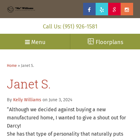
Call Us: (951) 926-1581
Menu
Floorplans
Home
»
Janet S.
Janet S.
By
Kelly Williams
on June 3, 2024
“Although we decided against buying a new
manufactured home, I wanted to give a shout out for
Darcy!
She has that type of personality that naturally puts