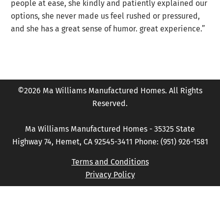
people at ease, she kindly and patiently explained our
options, she never made us feel rushed or pressured,
and she has a great sense of humor. great experience.”
©2026 Ma Williams Manufactured Homes. All Rights
Reserved.
Ma Williams Manufactured Homes - 35325 State
Highway 74, Hemet, CA 92545-3411 Phone: (951) 926-1581
Terms and Conditions
Privacy Policy