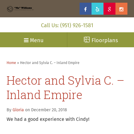
Call Us: (951) 926-1581
Menu
Floorplans
Home
»
Hector and Sylvia C. – Inland Empire
Hector and Sylvia C. –
Inland Empire
By
Gloria
on December 20, 2018
We had a good experience with Cindy!