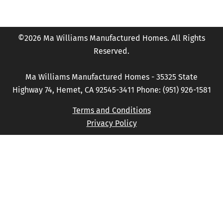
©2026 Ma Williams Manufactured Homes. All Rights
Reserved.
Ma Williams Manufactured Homes - 35325 State
Highway 74, Hemet, CA 92545-3411 Phone: (951) 926-1581
Terms and Conditions
Privacy Policy