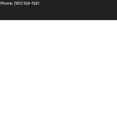
hone: (951) 926-1581