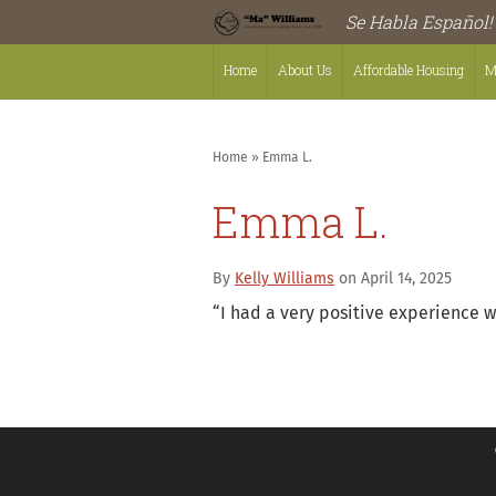
Se Habla Español!
Home
About Us
Affordable Housing
M
Home
»
Emma L.
Emma L.
By
Kelly Williams
on April 14, 2025
“
I had a very positive experience w