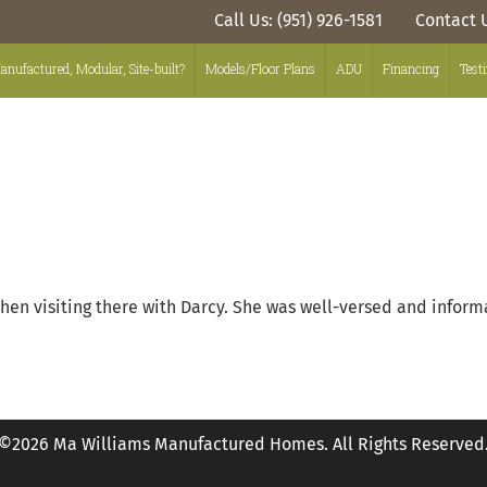
Call Us: (951) 926-1581
Contact 
anufactured, Modular, Site-built?
Models/Floor Plans
ADU
Financing
Test
hen visiting there with Darcy. She was well-versed and inform
©2026 Ma Williams Manufactured Homes. All Rights Reserved