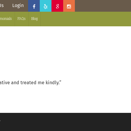
Us
Login
imonials
FAQs
Blog
ative and treated me kindly.”
.