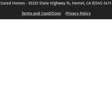
tured Homes - 35325 State Highway 74, Hemet, CA 92545-3411 P
Terms and Conditions
Privacy Policy