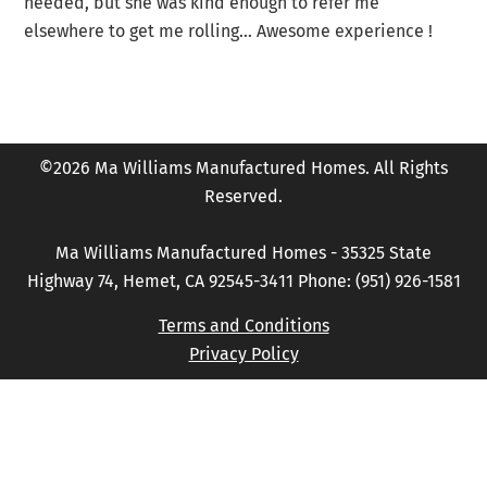
needed, but she was kind enough to refer me
elsewhere to get me rolling… Awesome experience !
©2026 Ma Williams Manufactured Homes. All Rights
Reserved.
Ma Williams Manufactured Homes - 35325 State
Highway 74, Hemet, CA 92545-3411 Phone: (951) 926-1581
Terms and Conditions
Privacy Policy