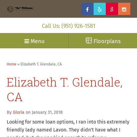
Call Us: (951) 926-1581
Menu
Floorplans
Home
»
Elizabeth T. Glendale, CA
Elizabeth T. Glendale,
CA
By
Gloria
on January 31, 2018
Looking for some loan options, I ran into this extremely
friendly lady named Lavon. They didn’t have what I