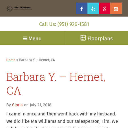
Call Us: (951) 926-1581
Menu
Floorplans
Home
»
Barbara Y. – Hemet, CA
Barbara Y. – Hemet,
CA
By
Gloria
on July 21, 2018
I came in once and then went back with my husband.
We did like Ma Williams and our salesperson, Tim. We