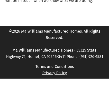
will be in touch when we know what we are doing.
©2026 Ma Williams Manufactured Homes. All Rights
Reserved.
Ma Williams Manufactured Homes - 35325 State
Highway 74, Hemet, CA 92545-3411 Phone: (951) 926-1581
Terms and Conditions
Privacy Policy