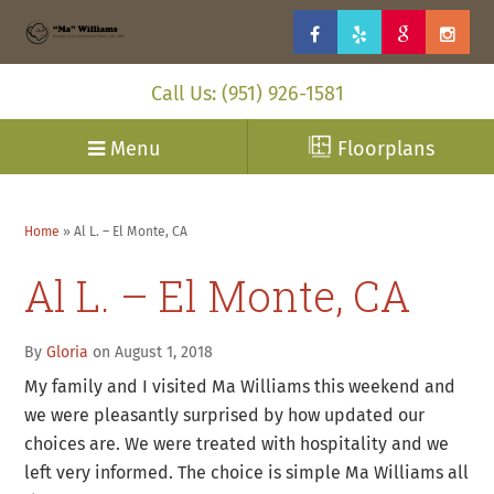
Call Us: (951) 926-1581
Menu
Floorplans
Home
»
Al L. – El Monte, CA
Al L. – El Monte, CA
By
Gloria
on August 1, 2018
My family and I visited Ma Williams this weekend and
we were pleasantly surprised by how updated our
choices are. We were treated with hospitality and we
left very informed. The choice is simple Ma Williams all