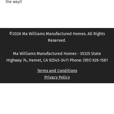
the way!!
©2026 Ma Williams Manufactured Homes. All Rights
Reserved.
Ma Williams Manufactured Homes - 35325 State
Highway 74, Hemet, CA 92545-3411 Phone: (951) 926-1581
Terms and Conditions
Privacy Policy