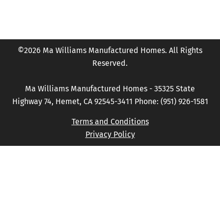
©2026 Ma Williams Manufactured Homes. All Rights
Reserved.
Ma Williams Manufactured Homes - 35325 State
Highway 74, Hemet, CA 92545-3411 Phone: (951) 926-1581
Terms and Conditions
Privacy Policy