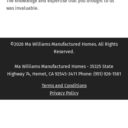
The knowledge and expertise that you brought to us
was invaluable.
©2026 Ma Williams Manufactured Homes. All Rights
Reserved.
Ma Williams Manufactured Homes - 35325 State
Highway 74, Hemet, CA 92545-3411 Phone: (951) 926-1581
Terms and Conditions
Privacy Policy