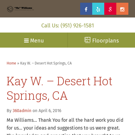
Call Us: (951) 926-1581
Menu
Floorplans
Home
»
Kay W. – Desert Hot Springs, CA
Kay W. – Desert Hot
Springs, CA
By
360admin
on April 6, 2016
Ma Williams… Thank You for all the hard work you did
for us… your ideas and suggestions to us were great.