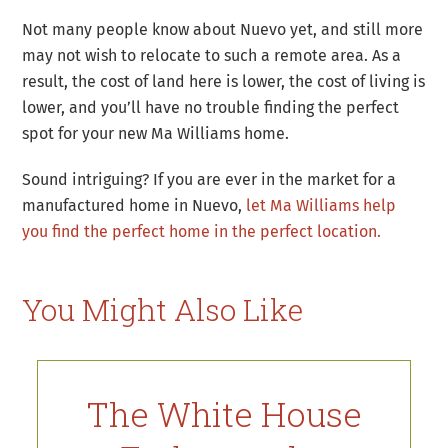
Not many people know about Nuevo yet, and still more
may not wish to relocate to such a remote area. As a
result, the cost of land here is lower, the cost of living is
lower, and you’ll have no trouble finding the perfect
spot for your new Ma Williams home.
Sound intriguing? If you are ever in the market for a
manufactured home in Nuevo,
let Ma Williams help
you find the perfect home in the perfect location.
You Might Also Like
The White House