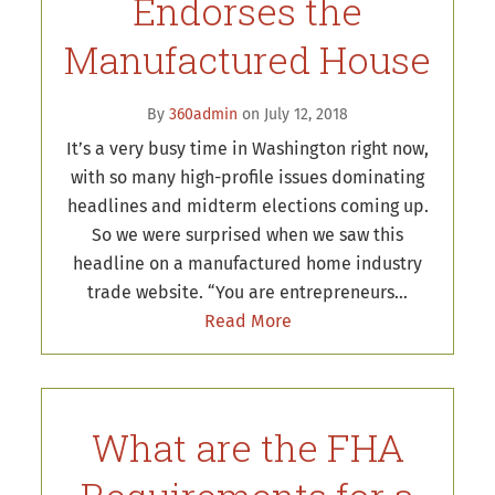
Endorses the
Manufactured House
By
360admin
on July 12, 2018
It’s a very busy time in Washington right now,
with so many high-profile issues dominating
headlines and midterm elections coming up.
So we were surprised when we saw this
headline on a manufactured home industry
trade website. “You are entrepreneurs…
Read More
What are the FHA