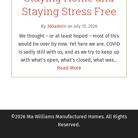
Staying Stress Free
By
360admin
on July 15, 2020
We thought – or at least hoped – most of this
would be over by now. Yet here we are. COVID
is sadly still with us, and as we try to keep up
with what’s open, what’s closed, what was…
Read More
©2026 Ma Williams Manufactured Homes. All Rights
Reserved.