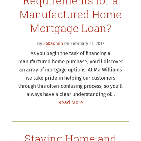
Requirements for a
Manufactured Home
Mortgage Loan?
By
360admin
on February 21, 2017
As you begin the task of financing a
manufactured home purchase, you’ll discover
an array of mortgage options. At Ma Williams
we take pride in helping our customers
through this often-confusing process, so you’ll
always have a clear understanding of…
Read More
Staying Home and