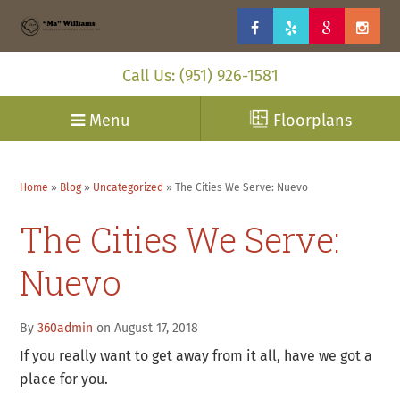
Call Us: (951) 926-1581
Menu
Floorplans
Home
»
Blog
»
Uncategorized
»
The Cities We Serve: Nuevo
The Cities We Serve:
Nuevo
By
360admin
on August 17, 2018
If you really want to get away from it all, have we got a
place for you.