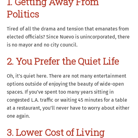
1. Getting Away From
Politics
Tired of all the drama and tension that emanates from
elected officials? Since Nuevo is unincorporated, there
is no mayor and no city council.
2. You Prefer the Quiet Life
Oh, it’s quiet here. There are not many entertainment
options outside of enjoying the beauty of wide-open
spaces. If you’ve spent too many years sitting in
congested L.A. traffic or waiting 45 minutes for a table
at a restaurant, you’ll never have to worry about either
one again.
3. Lower Cost of Living