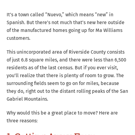
It’s a town called “Nuevo,” which means “new” in
Spanish. But there’s not much that’s new here outside
of the manufactured homes going up for Ma Williams
customers.
This unincorporated area of Riverside County consists
of just 6.8 square miles, and there were less than 6,500
residents as of the last census. But if you ever visit,
you’ll realize that there is plenty of room to grow. The
surrounding fields seem to go on for miles, because
they do, right out to the distant rolling peaks of the San
Gabriel Mountains.
Why would this be a great place to move? Here are
three reasons: